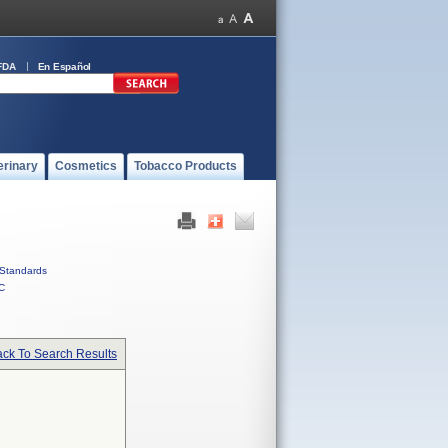
FDA
En Español
erinary
Cosmetics
Tobacco Products
Standards
C
ck To Search Results