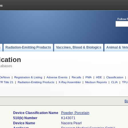
Follow 
s
Radiation-Emitting Products
Vaccines, Blood & Biologics
Animal & Vet
ication
tabases
DeNovo
|
Registration & Listing
|
Adverse Events
|
Recalls
|
PMA
|
HDE
|
Classification
|
R Title 21
|
Radiation-Emitting Products
|
X-Ray Assembler
|
Medsun Reports
|
CLIA
|
TPL
Ba
Device Classification Name
Powder, Porcelain
510(k) Number
K143071
Device Name
Nacera Pearl