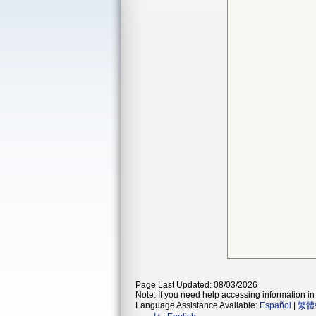
Page Last Updated: 08/03/2026
Note: If you need help accessing information in 
Language Assistance Available:
Español
|
繁體