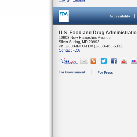
فارسی
|
English
Accessibility
U.S. Food and Drug Administrati
10903 New Hampshire Avenue
Silver Spring, MD 20993
Ph. 1-888-INFO-FDA (1-888-463-6332)
Contact FDA
For Government
For Press