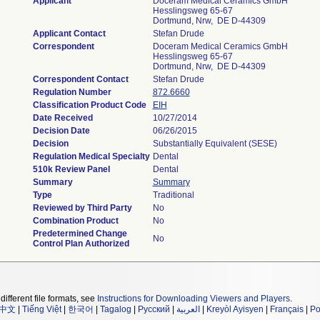
Applicant
Doceram Medical Ceramics GmbH
Hesslingsweg 65-67
Dortmund, Nrw, DE D-44309
Applicant Contact
Stefan Drude
Correspondent
Doceram Medical Ceramics GmbH
Hesslingsweg 65-67
Dortmund, Nrw, DE D-44309
Correspondent Contact
Stefan Drude
Regulation Number
872.6660
Classification Product Code
EIH
Date Received
10/27/2014
Decision Date
06/26/2015
Decision
Substantially Equivalent (SESE)
Regulation Medical Specialty
Dental
510k Review Panel
Dental
Summary
Summary
Type
Traditional
Reviewed by Third Party
No
Combination Product
No
Predetermined Change
No
Control Plan Authorized
different file formats, see
Instructions for Downloading Viewers and Players
.
中文
|
Tiếng Việt
|
한국어
|
Tagalog
|
Русский
|
العربية
|
Kreyòl Ayisyen
|
Français
|
Po