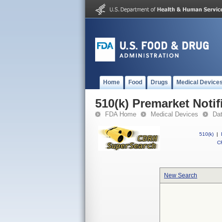
Home
Food
Drugs
Medical Device
510(k) Premarket Notif
FDA Home
Medical Devices
Da
510(k)
|
CF
New Search