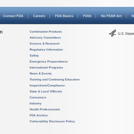
Contact FDA
Careers
FDA Basics
FOIA
No FEAR Act
N
on
Combination Products
Advisory Committees
Science & Research
Regulatory Information
Safety
Emergency Preparedness
International Programs
News & Events
Training and Continuing Education
Inspections/Compliance
State & Local Officials
Consumers
Industry
Health Professionals
FDA Archive
Vulnerability Disclosure Policy