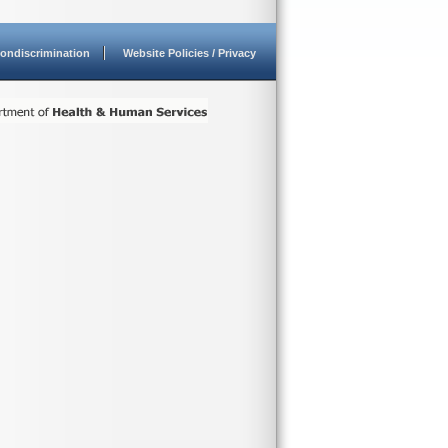
ondiscrimination
Website Policies / Privacy