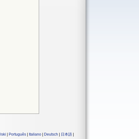
lski
|
Português
|
Italiano
|
Deutsch
|
日本語
|