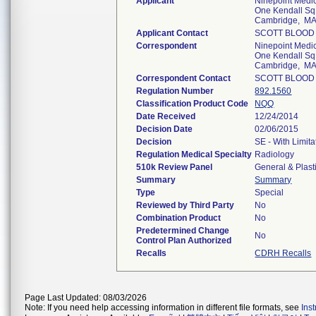
Applicant
Ninepoint Medica
One Kendall Sq
Cambridge, M
Applicant Contact
SCOTT BLOOD
Correspondent
Ninepoint Medica
One Kendall Sq
Cambridge, M
Correspondent Contact
SCOTT BLOOD
Regulation Number
892.1560
Classification Product Code
NQQ
Date Received
12/24/2014
Decision Date
02/06/2015
Decision
SE - With Limit
Regulation Medical Specialty
Radiology
510k Review Panel
General & Plast
Summary
Summary
Type
Special
Reviewed by Third Party
No
Combination Product
No
Predetermined Change
No
Control Plan Authorized
Recalls
CDRH Recalls
Page Last Updated: 08/03/2026
Note: If you need help accessing information in different file formats, see
Ins