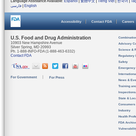
Language Assistance Available:
Español
|
繁體中文
|
Tiếng Việt
|
한국어
|
Ta
فارسی
|
English
Accessibility
Contact FDA
Careers
U.S. Food and Drug Administration
Combinatio
10903 New Hampshire Avenue
Advisory C
Silver Spring, MD 20993
Science & 
Ph. 1-888-INFO-FDA (1-888-463-6332)
Contact FDA
Regulatory 
Safety
Emergency
Internation
For Government
For Press
News & Eve
Training an
Inspection
State & Loca
Consumers
Industry
Health Prof
FDA Archiv
Vulnerabili