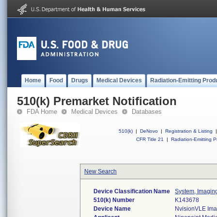
Home
Food
Drugs
Medical Devices
Radiation-Emitting Prod
510(k) Premarket Notification
FDA Home
Medical Devices
Databases
510(k)
|
DeNovo
|
Registration & Listing
|
CFR Title 21
|
Radiation-Emitting P
New Search
Device Classification Name
System, Imagin
510(k) Number
K143678
Device Name
NvisionVLE Imag