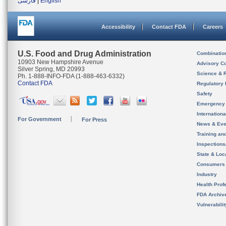
فارسی
|
English
Accessibility
Contact FDA
Careers
U.S. Food and Drug Administration
Combinatio
10903 New Hampshire Avenue
Advisory C
Silver Spring, MD 20993
Science & 
Ph. 1-888-INFO-FDA (1-888-463-6332)
Contact FDA
Regulatory 
Safety
Emergency
Internation
For Government
For Press
News & Eve
Training an
Inspection
State & Loca
Consumers
Industry
Health Prof
FDA Archiv
Vulnerabili