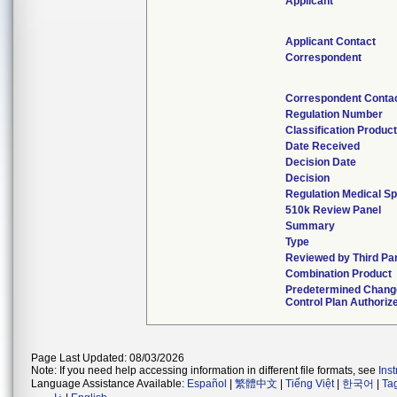
Applicant
Applicant Contact
Correspondent
Correspondent Conta
Regulation Number
Classification Produc
Date Received
Decision Date
Decision
Regulation Medical Sp
510k Review Panel
Summary
Type
Reviewed by Third Pa
Combination Product
Predetermined Chang
Control Plan Authoriz
Page Last Updated: 08/03/2026
Note: If you need help accessing information in different file formats, see
Ins
Language Assistance Available:
Español
|
繁體中文
|
Tiếng Việt
|
한국어
|
Ta