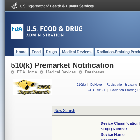
Home
Food
Drugs
Medical Devices
Radiation-Emitting Prod
510(k) Premarket Notification
FDA Home
Medical Devices
Databases
510(k)
|
DeNovo
|
Registration & Listing
|
CFR Title 21
|
Radiation-Emitting P
New Search
Device Classificatio
510(k) Number
Device Name