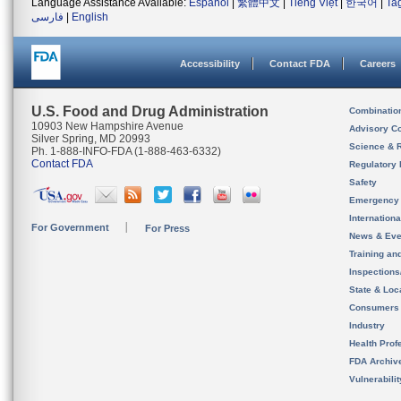
Language Assistance Available:
Español
|
繁體中文
|
Tiếng Việt
|
한국어
|
Ta
فارسی
|
English
Accessibility
Contact FDA
Careers
U.S. Food and Drug Administration
Combinatio
10903 New Hampshire Avenue
Advisory C
Silver Spring, MD 20993
Science & 
Ph. 1-888-INFO-FDA (1-888-463-6332)
Contact FDA
Regulatory 
Safety
Emergency
Internation
For Government
For Press
News & Eve
Training an
Inspection
State & Loca
Consumers
Industry
Health Prof
FDA Archiv
Vulnerabili