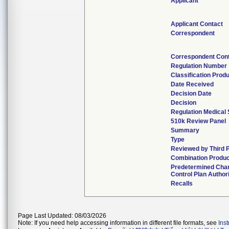
Applicant
Applicant Contact
Correspondent
Correspondent Con
Regulation Number
Classification Prod
Date Received
Decision Date
Decision
Regulation Medical 
510k Review Panel
Summary
Type
Reviewed by Third 
Combination Produc
Predetermined Cha
Control Plan Author
Recalls
Page Last Updated: 08/03/2026
Note: If you need help accessing information in different file formats, see
Ins