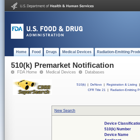
Home
Food
Drugs
Medical Devices
Radiation-Emitting Prod
510(k) Premarket Notification
FDA Home
Medical Devices
Databases
510(k)
|
DeNovo
|
Registration & Listing
|
CFR Title 21
|
Radiation-Emitting P
New Search
Device Classificat
510(k) Number
Device Name