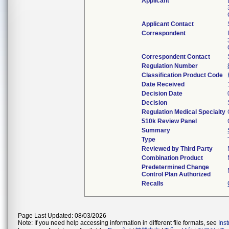
Applicant
Applicant Contact
Correspondent
Correspondent Contact
Regulation Number
Classification Product Code
Date Received
Decision Date
Decision
Regulation Medical Specialty
510k Review Panel
Summary
Type
Reviewed by Third Party
Combination Product
Predetermined Change
Control Plan Authorized
Recalls
Page Last Updated: 08/03/2026
Note: If you need help accessing information in different file formats, see
Ins