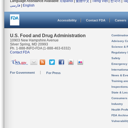
Language Assistance Available:
Español
|
繁體中文
|
Tiếng Việt
|
한국어
|
Ta
فارسی
|
English
Accessibility
Contact FDA
Careers
U.S. Food and Drug Administration
Combinatio
10903 New Hampshire Avenue
Advisory C
Silver Spring, MD 20993
Science & 
Ph. 1-888-INFO-FDA (1-888-463-6332)
Contact FDA
Regulatory 
Safety
Emergency
Internation
For Government
For Press
News & Eve
Training an
Inspection
State & Loca
Consumers
Industry
Health Prof
FDA Archiv
Vulnerabili