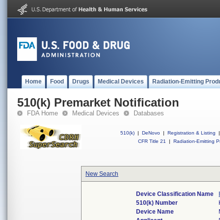
Home
Food
Drugs
Medical Devices
Radiation-Emitting Prod
510(k) Premarket Notification
FDA Home
Medical Devices
Databases
510(k)
|
DeNovo
|
Registration & Listing
|
CFR Title 21
|
Radiation-Emitting P
New Search
Device Classification Name
510(k) Number
Device Name