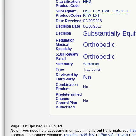
Classification
HRS
Product Code
Subsequent
HSB
HTY
HWC
JDS
KTT
Product Codes
KTW
LXT
Date Received
02/29/2016
Decision Date
06/30/2017
Substantially Equ
Decision
Regulation
Orthopedic
Medical
Specialty
510k Review
Orthopedic
Panel
Summary
Summary
Type
Traditional
Reviewed by
No
Third Party
Combination
No
Product
Predetermined
Change
No
Control Plan
Authorized
Page Last Updated: 08/03/2026
Note: If you need help accessing information in different file formats, see
Ins
Language Assistance Available:
Español
|
繁體中文
|
Tiếng Việt
|
한국어
|
Ta