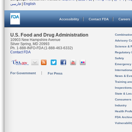
فارسی
|
English
Accessibility
Contact FDA
Careers
U.S. Food and Drug Administration
Combinatio
10903 New Hampshire Avenue
Advisory C
Silver Spring, MD 20993
Science & 
Ph. 1-888-INFO-FDA (1-888-463-6332)
Contact FDA
Regulatory 
Safety
Emergency
Internation
For Government
For Press
News & Eve
Training an
Inspection
State & Loca
Consumers
Industry
Health Prof
FDA Archiv
Vulnerabili