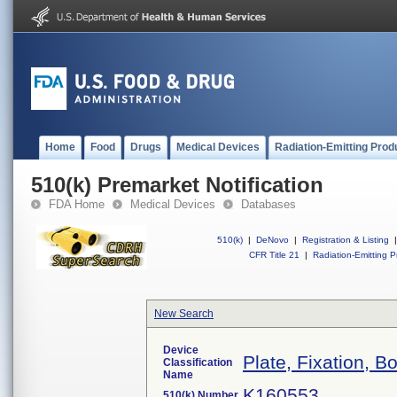
Home
Food
Drugs
Medical Devices
Radiation-Emitting Prod
510(k) Premarket Notification
FDA Home
Medical Devices
Databases
510(k)
|
DeNovo
|
Registration & Listing
|
CFR Title 21
|
Radiation-Emitting P
New Search
Device
Plate, Fixation, B
Classification
Name
K160553
510(k) Number