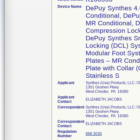
Device Name
DePuy Synthes 4
Conditional, DePu
MR Conditional, 
Compression Lock
DePuy Synthes S
Locking (DCL) Sy
Modular Foot Sys
Plates – MR Condi
Plate with Collar
Stainless S
Applicant
Synthes (Usa) Products, LLC / D
1301 Goshen Pkwy.
West Chester, PA 19380
Applicant
ELIZABETH JACOBS
Contact
Correspondent
Synthes (Usa) Products, LLC / D
1301 Goshen Pkwy.
West Chester, PA 19380
Correspondent
ELIZABETH JACOBS
Contact
Regulation
888.3030
Number