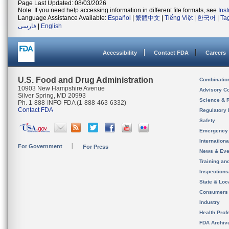
Page Last Updated: 08/03/2026
Note: If you need help accessing information in different file formats, see
Ins
Language Assistance Available:
Español
|
繁體中文
|
Tiếng Việt
|
한국어
|
Ta
فارسی
|
English
Accessibility
Contact FDA
Careers
U.S. Food and Drug Administration
Combinatio
10903 New Hampshire Avenue
Advisory C
Silver Spring, MD 20993
Science & 
Ph. 1-888-INFO-FDA (1-888-463-6332)
Contact FDA
Regulatory 
Safety
Emergency
Internation
For Government
For Press
News & Eve
Training an
Inspection
State & Loca
Consumers
Industry
Health Prof
FDA Archiv