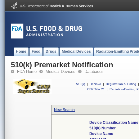
Home
Food
Drugs
Medical Devices
Radiation-Emitting Prod
510(k) Premarket Notification
FDA Home
Medical Devices
Databases
510(k)
|
DeNovo
|
Registration & Listing
|
CFR Title 21
|
Radiation-Emitting P
New Search
Device Classification Name
510(k) Number
Device Name