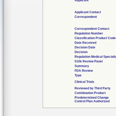
Applicant
Applicant Contact
Correspondent
Correspondent Contact
Regulation Number
Classification Product Code
Date Received
Decision Date
Decision
Regulation Medical Specialt
510k Review Panel
Summary
FDA Review
Type
Clinical Trials
Reviewed by Third Party
Combination Product
Predetermined Change
Control Plan Authorized