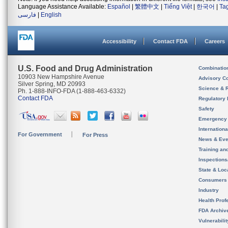
Language Assistance Available:
Español
|
繁體中文
|
Tiếng Việt
|
한국어
|
Ta
فارسی
|
English
Accessibility
Contact FDA
Careers
U.S. Food and Drug Administration
Combinatio
10903 New Hampshire Avenue
Advisory C
Silver Spring, MD 20993
Science & 
Ph. 1-888-INFO-FDA (1-888-463-6332)
Contact FDA
Regulatory 
Safety
Emergency
Internation
For Government
For Press
News & Eve
Training an
Inspection
State & Loca
Consumers
Industry
Health Prof
FDA Archiv
Vulnerabili