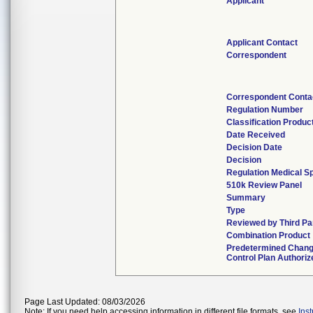
Applicant
Applicant Contact
Correspondent
Correspondent Conta
Regulation Number
Classification Produc
Date Received
Decision Date
Decision
Regulation Medical Sp
510k Review Panel
Summary
Type
Reviewed by Third Pa
Combination Product
Predetermined Chan
Control Plan Authoriz
Page Last Updated: 08/03/2026
Note: If you need help accessing information in different file formats, see
Ins