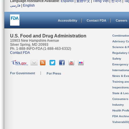
Language Assistance Available:
Español
|
繁體中文
|
Tiếng Việt
|
한국어
|
Ta
فارسی
|
English
Accessibility
Contact FDA
Careers
U.S. Food and Drug Administration
Combinatio
10903 New Hampshire Avenue
Advisory C
Silver Spring, MD 20993
Science & 
Ph. 1-888-INFO-FDA (1-888-463-6332)
Contact FDA
Regulatory 
Safety
Emergency
Internation
For Government
For Press
News & Eve
Training an
Inspection
State & Loca
Consumers
Industry
Health Prof
FDA Archiv
Vulnerabili