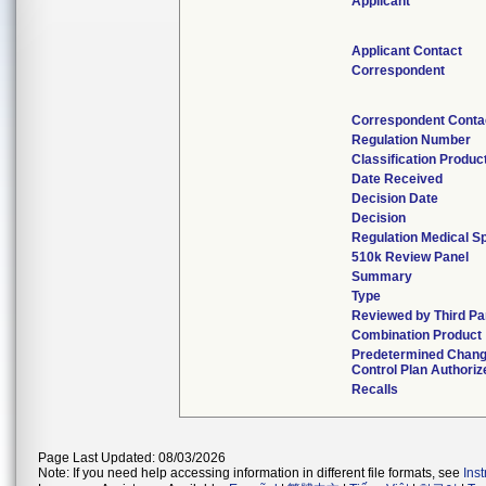
Applicant
Applicant Contact
Correspondent
Correspondent Conta
Regulation Number
Classification Produc
Date Received
Decision Date
Decision
Regulation Medical Sp
510k Review Panel
Summary
Type
Reviewed by Third Pa
Combination Product
Predetermined Chan
Control Plan Authoriz
Recalls
Page Last Updated: 08/03/2026
Note: If you need help accessing information in different file formats, see
Ins