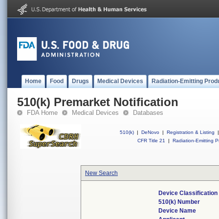
Home
Food
Drugs
Medical Devices
Radiation-Emitting Prod
510(k) Premarket Notification
FDA Home
Medical Devices
Databases
510(k)
|
DeNovo
|
Registration & Listing
|
CFR Title 21
|
Radiation-Emitting P
New Search
Device Classificatio
510(k) Number
Device Name