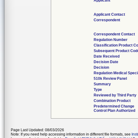
Applicant
Applicant Contact
Correspondent
Correspondent Contact
Regulation Number
Classification Product C
Subsequent Product Cod
Date Received
Decision Date
Decision
Regulation Medical Speci
510k Review Panel
Summary
Type
Reviewed by Third Party
Combination Product
Predetermined Change
Control Plan Authorized
Page Last Updated: 08/03/2026
Note: If you need help accessing information in different file formats, see
Ins