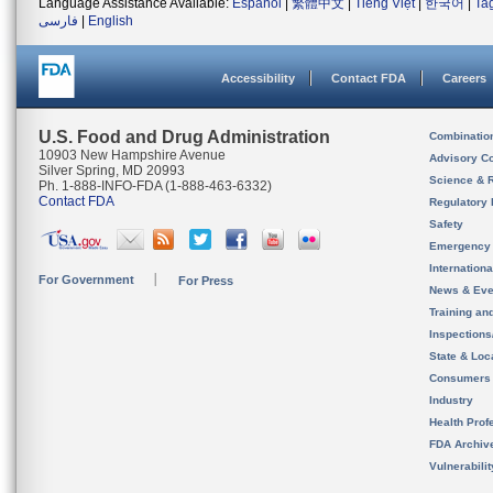
Language Assistance Available:
Español
|
繁體中文
|
Tiếng Việt
|
한국어
|
Ta
فارسی
|
English
Accessibility
Contact FDA
Careers
U.S. Food and Drug Administration
Combinatio
10903 New Hampshire Avenue
Advisory C
Silver Spring, MD 20993
Science & 
Ph. 1-888-INFO-FDA (1-888-463-6332)
Contact FDA
Regulatory 
Safety
Emergency
Internation
For Government
For Press
News & Eve
Training an
Inspection
State & Loca
Consumers
Industry
Health Prof
FDA Archiv
Vulnerabili