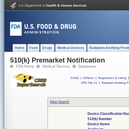
Home
Food
Drugs
Medical Devices
Radiation-Emitting Prod
510(k) Premarket Notification
FDA Home
Medical Devices
Databases
510(k)
|
DeNovo
|
Registration & Listing
|
CFR Title 21
|
Radiation-Emitting P
New Search
Device Classification N
510(k) Number
Device Name