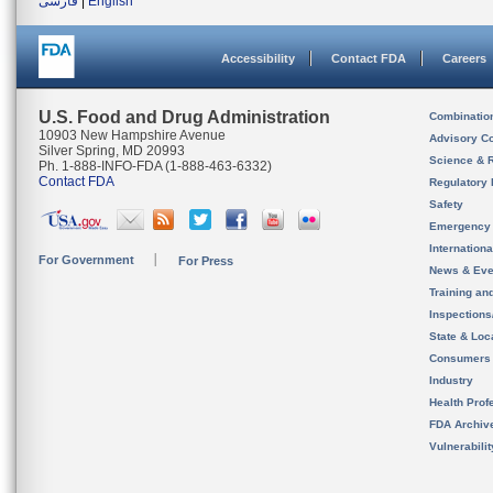
فارسی
|
English
Accessibility
Contact FDA
Careers
U.S. Food and Drug Administration
Combinatio
10903 New Hampshire Avenue
Advisory C
Silver Spring, MD 20993
Science & 
Ph. 1-888-INFO-FDA (1-888-463-6332)
Contact FDA
Regulatory 
Safety
Emergency
Internation
For Government
For Press
News & Eve
Training an
Inspection
State & Loca
Consumers
Industry
Health Prof
FDA Archiv
Vulnerabili