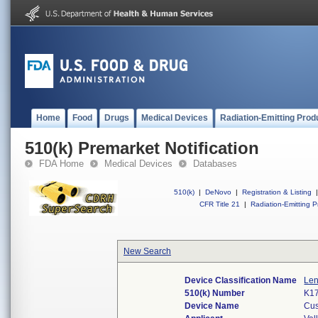
Home
Food
Drugs
Medical Devices
Radiation-Emitting Prod
510(k) Premarket Notification
FDA Home
Medical Devices
Databases
510(k)
|
DeNovo
|
Registration & Listing
|
CFR Title 21
|
Radiation-Emitting P
New Search
Device Classification Name
Len
510(k) Number
K1
Device Name
Cus