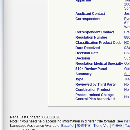
Applicant
Val
200
Spr
Applicant Contact
Jo
Correspondent
Eye
611
Wes
Correspondent Contact
Bre
Regulation Number
886
Classification Product Code
HQ
Date Received
02/
Decision Date
03/
Decision
Sub
Regulation Medical Specialty
Oph
510k Review Panel
Oph
Summary
Su
Type
Tra
Reviewed by Third Party
No
Combination Product
No
Predetermined Change
No
Control Plan Authorized
Page Last Updated: 08/03/2026
Note: If you need help accessing information in different file formats, see
Ins
Language Assistance Available:
Español
|
繁體中文
|
Tiếng Việt
|
한국어
|
Ta