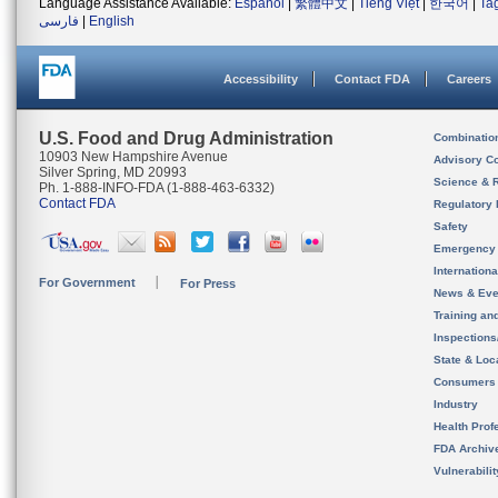
Language Assistance Available:
Español
|
繁體中文
|
Tiếng Việt
|
한국어
|
Ta
فارسی
|
English
Accessibility
Contact FDA
Careers
U.S. Food and Drug Administration
Combinatio
10903 New Hampshire Avenue
Advisory C
Silver Spring, MD 20993
Science & 
Ph. 1-888-INFO-FDA (1-888-463-6332)
Contact FDA
Regulatory 
Safety
Emergency
Internation
For Government
For Press
News & Eve
Training an
Inspection
State & Loca
Consumers
Industry
Health Prof
FDA Archiv
Vulnerabili