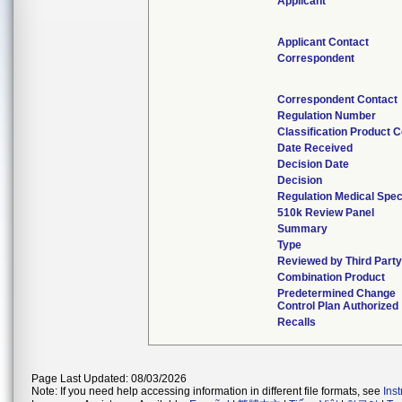
Applicant
Applicant Contact
Correspondent
Correspondent Contact
Regulation Number
Classification Product 
Date Received
Decision Date
Decision
Regulation Medical Spec
510k Review Panel
Summary
Type
Reviewed by Third Party
Combination Product
Predetermined Change
Control Plan Authorized
Recalls
Page Last Updated: 08/03/2026
Note: If you need help accessing information in different file formats, see
Ins