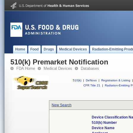
Home
Food
Drugs
Medical Devices
Radiation-Emitting Prod
510(k) Premarket Notification
FDA Home
Medical Devices
Databases
510(k)
|
DeNovo
|
Registration & Listing
|
CFR Title 21
|
Radiation-Emitting P
New Search
Device Classification 
510(k) Number
Device Name