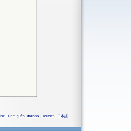
lski
|
Português
|
Italiano
|
Deutsch
|
日本語
|