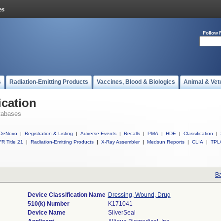
Follow 
s
Radiation-Emitting Products
Vaccines, Blood & Biologics
Animal & Vet
ication
tabases
DeNovo
|
Registration & Listing
|
Adverse Events
|
Recalls
|
PMA
|
HDE
|
Classification
|
R Title 21
|
Radiation-Emitting Products
|
X-Ray Assembler
|
Medsun Reports
|
CLIA
|
TPL
Ba
Device Classification Name
Dressing, Wound, Drug
510(k) Number
K171041
Device Name
SilverSeal