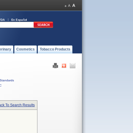
FDA
En Español
erinary
Cosmetics
Tobacco Products
Standards
C
ck To Search Results