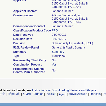
Applicant
Alliqua Biomedical, Inc.
2150 Cabot Blvd. W, Suite B
Langhorne, PA 19047
Applicant Contact
Johanna Reinert
Correspondent
Alliqua Biomedical, Inc.
2150 Cabot Blvd. W, Suite B
Langhorne, PA 19047
Correspondent Contact
Johanna Reinert
Classification Product Code
FRO
Date Received
04/07/2017
Decision Date
08/22/2017
Decision
Substantially Equivalent (SESE)
510k Review Panel
General & Plastic Surgery
Summary
Summary
Type
Traditional
Reviewed by Third Party
No
Combination Product
Yes
Predetermined Change
No
Control Plan Authorized
different file formats, see
Instructions for Downloading Viewers and Players
.
中文
|
Tiếng Việt
|
한국어
|
Tagalog
|
Русский
|
العربية
|
Kreyòl Ayisyen
|
Français
|
Po