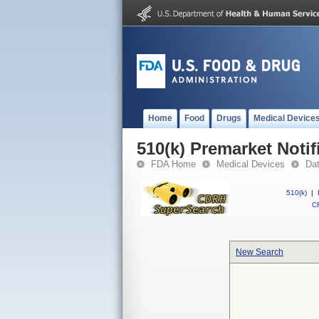
Home
Food
Drugs
Medical Device
510(k) Premarket Notif
FDA Home
Medical Devices
Da
510(k)
|
CF
New Search