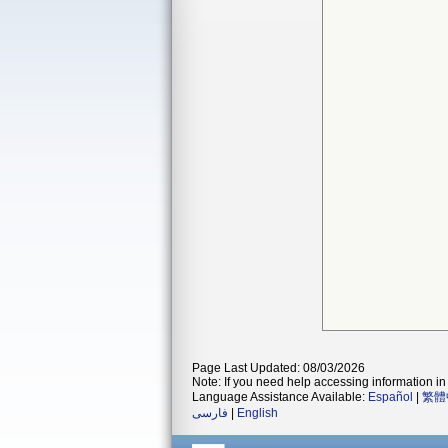
Page Last Updated: 08/03/2026
Note: If you need help accessing information in 
Language Assistance Available:
Español
|
繁體
فارسی
|
English