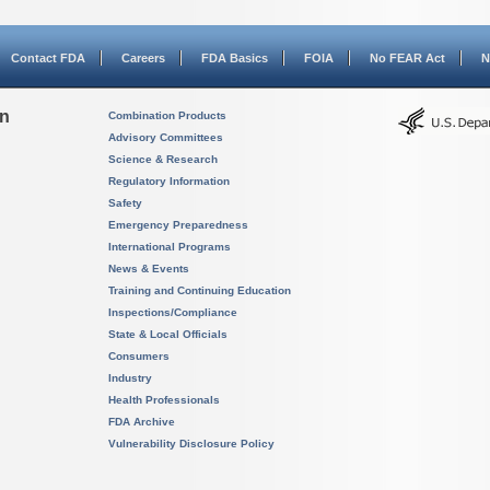
Contact FDA
Careers
FDA Basics
FOIA
No FEAR Act
N
on
Combination Products
Advisory Committees
Science & Research
Regulatory Information
Safety
Emergency Preparedness
International Programs
News & Events
Training and Continuing Education
Inspections/Compliance
State & Local Officials
Consumers
Industry
Health Professionals
FDA Archive
Vulnerability Disclosure Policy