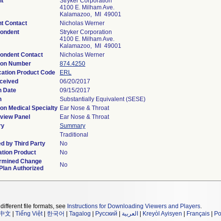
nt
Stryker Corporation
4100 E. Milham Ave.
Kalamazoo, MI 49001
nt Contact
Nicholas Werner
ondent
Stryker Corporation
4100 E. Milham Ave.
Kalamazoo, MI 49001
ondent Contact
Nicholas Werner
ion Number
874.4250
ication Product Code
ERL
ceived
06/20/2017
n Date
09/15/2017
n
Substantially Equivalent (SESE)
on Medical Specialty
Ear Nose & Throat
view Panel
Ear Nose & Throat
ry
Summary
Traditional
d by Third Party
No
tion Product
No
rmined Change
No
Plan Authorized
different file formats, see
Instructions for Downloading Viewers and Players
.
中文
|
Tiếng Việt
|
한국어
|
Tagalog
|
Русский
|
العربية
|
Kreyòl Ayisyen
|
Français
|
Po