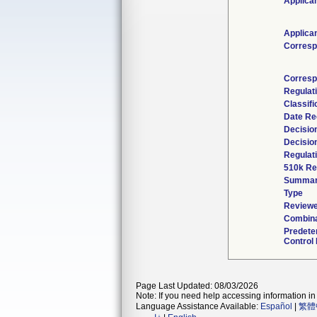
Applica
Applica
Corresp
Corresp
Regulat
Classif
Date Re
Decisio
Decisio
Regulati
510k Re
Summa
Type
Reviewe
Combina
Predete
Control 
Page Last Updated: 08/03/2026
Note: If you need help accessing information in 
Language Assistance Available:
Español
|
繁體