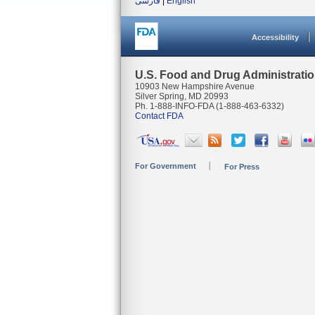
فارسی
|
English
Accessibility
U.S. Food and Drug Administrati
10903 New Hampshire Avenue
Silver Spring, MD 20993
Ph. 1-888-INFO-FDA (1-888-463-6332)
Contact FDA
For Government
For Press