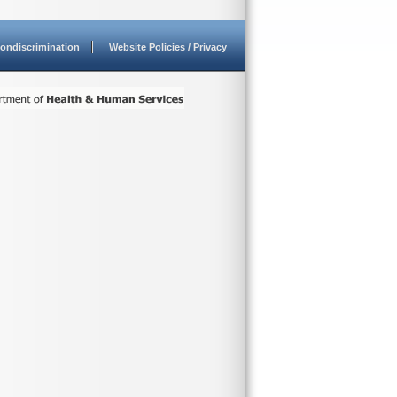
ondiscrimination
Website Policies / Privacy