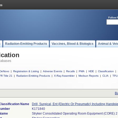
Follow 
s
Radiation-Emitting Products
Vaccines, Blood & Biologics
Animal & Vet
ication
tabases
DeNovo
|
Registration & Listing
|
Adverse Events
|
Recalls
|
PMA
|
HDE
|
Classification
|
R Title 21
|
Radiation-Emitting Products
|
X-Ray Assembler
|
Medsun Reports
|
CLIA
|
TPL
Ba
Classification Name
Drill, Surgical, Ent (Electric Or Pneumatic) Including Handpi
Number
K171840
 Name
Stryker Consolidated Operating Room Equipment (CORE) 2