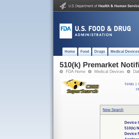
Home
Food
Drugs
Medical Device
510(k) Premarket Notif
FDA Home
Medical Devices
Da
510(k)
|
CF
New Search
Device 
510(k) 
Device