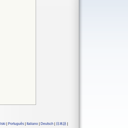
lski
|
Português
|
Italiano
|
Deutsch
|
日本語
|