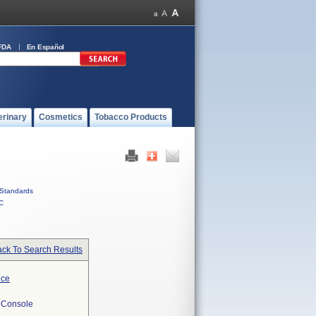
FDA
En Español
erinary
Cosmetics
Tobacco Products
Standards
C
ck To Search Results
ece
 Console