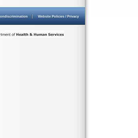
ondiscrimination
Website Policies / Privacy