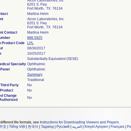
Alcon Laboratories, Inc.
6201 S. Fwy.
Fort Worth, TX 76134
ntact
Martina Heim
nt
Alcon Laboratories, Inc.
6201 S. Fwy.
Fort Worth, TX 76134
nt Contact
Martina Heim
Number
886.5925
on Product Code
LPL
ed
08/30/2017
e
10/25/2017
Substantially Equivalent (SESE)
edical Specialty
Ophthalmic
 Panel
Ophthalmic
Summary
Traditional
Third Party
No
 Product
No
ed Change
No
 Authorized
different file formats, see
Instructions for Downloading Viewers and Players
.
中文
|
Tiếng Việt
|
한국어
|
Tagalog
|
Русский
|
العربية
|
Kreyòl Ayisyen
|
Français
|
Po