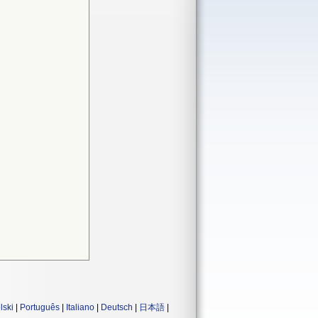
lski
|
Português
|
Italiano
|
Deutsch
|
日本語
|