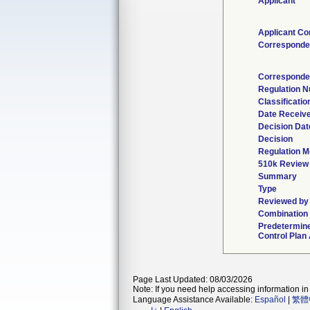
Applicant
Applicant Co
Corresponde
Corresponde
Regulation 
Classificati
Date Receiv
Decision Dat
Decision
Regulation M
510k Review
Summary
Type
Reviewed by 
Combination
Predetermin
Control Plan
Page Last Updated: 08/03/2026
Note: If you need help accessing information in 
Language Assistance Available:
Español
|
繁體