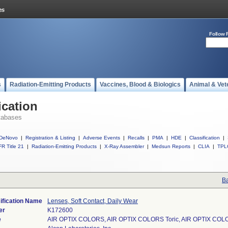
Follow 
s
Radiation-Emitting Products
Vaccines, Blood & Biologics
Animal & Vet
ication
tabases
DeNovo
|
Registration & Listing
|
Adverse Events
|
Recalls
|
PMA
|
HDE
|
Classification
|
R Title 21
|
Radiation-Emitting Products
|
X-Ray Assembler
|
Medsun Reports
|
CLIA
|
TPL
Ba
ification Name
Lenses, Soft Contact, Daily Wear
er
K172600
e
AIR OPTIX COLORS, AIR OPTIX COLORS Toric, AIR OPTIX COLO