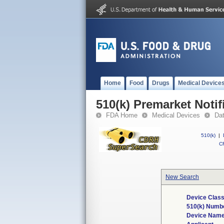
Home
Food
Drugs
Medical Device
510(k) Premarket Notif
FDA Home
Medical Devices
Da
510(k)
|
CF
New Search
Device Class
510(k) Numb
Device Nam