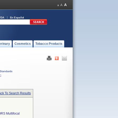
FDA
En Español
erinary
Cosmetics
Tobacco Products
Standards
C
ck To Search Results
RS Multifocal