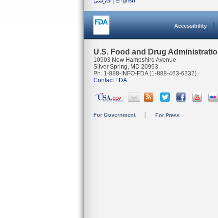
فارسی
|
English
Accessibility
U.S. Food and Drug Administrati
10903 New Hampshire Avenue
Silver Spring, MD 20993
Ph. 1-888-INFO-FDA (1-888-463-6332)
Contact FDA
For Government
For Press