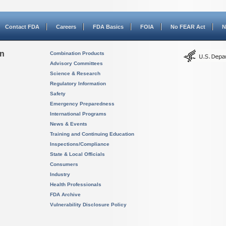
Contact FDA
Careers
FDA Basics
FOIA
No FEAR Act
N
on
Combination Products
Advisory Committees
Science & Research
Regulatory Information
Safety
Emergency Preparedness
International Programs
News & Events
Training and Continuing Education
Inspections/Compliance
State & Local Officials
Consumers
Industry
Health Professionals
FDA Archive
Vulnerability Disclosure Policy