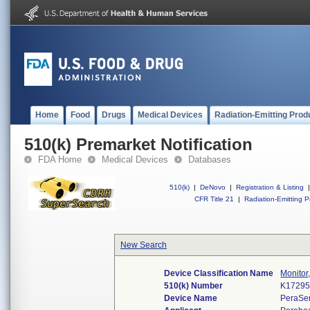
Home
Food
Drugs
Medical Devices
Radiation-Emitting Prod
510(k) Premarket Notification
FDA Home
Medical Devices
Databases
510(k)
|
DeNovo
|
Registration & Listing
|
CFR Title 21
|
Radiation-Emitting P
New Search
Device Classification Name
Monitor
510(k) Number
K1729
Device Name
PeraSe