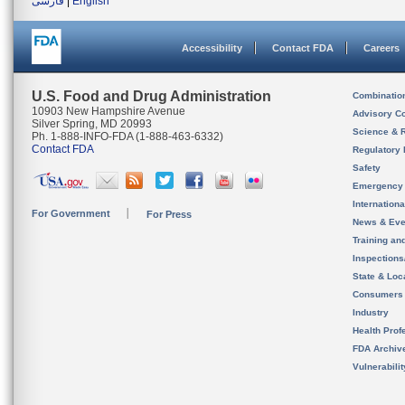
فارسی
|
English
Accessibility
Contact FDA
Careers
U.S. Food and Drug Administration
Combinatio
10903 New Hampshire Avenue
Advisory C
Silver Spring, MD 20993
Science & 
Ph. 1-888-INFO-FDA (1-888-463-6332)
Contact FDA
Regulatory 
Safety
Emergency
Internation
For Government
For Press
News & Eve
Training an
Inspection
State & Loca
Consumers
Industry
Health Prof
FDA Archiv
Vulnerabili