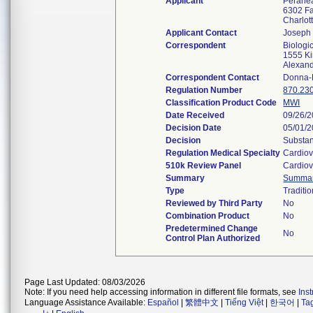
Applicant
Peraheal
6302 Fa
Charlo
Applicant Contact
Joseph
Correspondent
Biologi
1555 Ki
Alexan
Correspondent Contact
Donna-
Regulation Number
870.23
Classification Product Code
MWI
Date Received
09/26/
Decision Date
05/01/
Decision
Substan
Regulation Medical Specialty
Cardiov
510k Review Panel
Cardiov
Summary
Summa
Type
Traditio
Reviewed by Third Party
No
Combination Product
No
Predetermined Change
No
Control Plan Authorized
Page Last Updated: 08/03/2026
Note: If you need help accessing information in different file formats, see
Ins
Language Assistance Available:
Español
|
繁體中文
|
Tiếng Việt
|
한국어
|
Ta