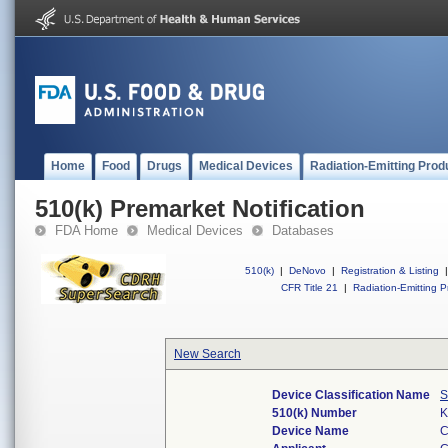
Home
Food
Drugs
Medical Devices
Radiation-Emitting Prod
510(k) Premarket Notification
FDA Home
Medical Devices
Databases
510(k)
|
DeNovo
|
Registration & Listing
|
CFR Title 21
|
Radiation-Emitting P
New Search
Device Classification Name
S
510(k) Number
K
Device Name
C