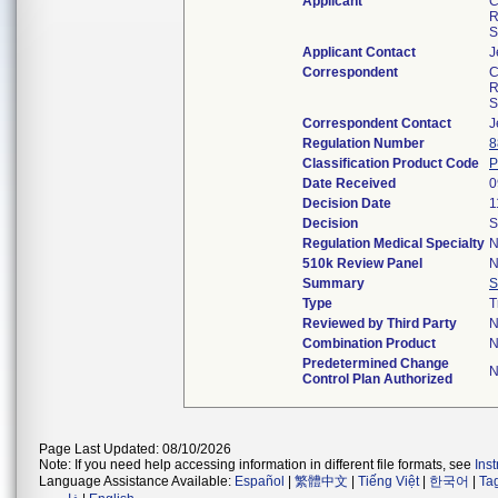
Applicant
C
R
S
Applicant Contact
J
Correspondent
C
R
S
Correspondent Contact
J
Regulation Number
8
Classification Product Code
Date Received
0
Decision Date
1
Decision
S
Regulation Medical Specialty
N
510k Review Panel
N
Summary
S
Type
T
Reviewed by Third Party
N
Combination Product
N
Predetermined Change
N
Control Plan Authorized
Page Last Updated: 08/10/2026
Note: If you need help accessing information in different file formats, see
Ins
Language Assistance Available:
Español
|
繁體中文
|
Tiếng Việt
|
한국어
|
Ta