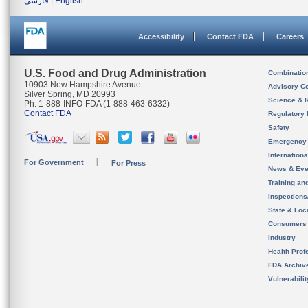
فارسی
|
English
Accessibility
Contact FDA
Careers
U.S. Food and Drug Administration
Combinatio
10903 New Hampshire Avenue
Advisory C
Silver Spring, MD 20993
Science & 
Ph. 1-888-INFO-FDA (1-888-463-6332)
Contact FDA
Regulatory 
Safety
Emergency
Internation
For Government
For Press
News & Eve
Training an
Inspection
State & Loca
Consumers
Industry
Health Prof
FDA Archiv
Vulnerabili