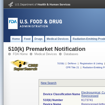
Home
Food
Drugs
Medical Devices
Radiation-Emitting Prod
510(k) Premarket Notification
FDA Home
Medical Devices
Databases
510(k)
|
DeNovo
|
Registration & Listing
|
CFR Title 21
|
Radiation-Emitting P
New Search
Electrosurgical, C
Device Classification Name
Reprocessed
510(k) Number
K173741
Device Name
Reprocessed Arth