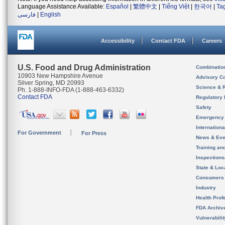
Language Assistance Available:
Español
|
繁體中文
|
Tiếng Việt
|
한국어
|
Ta
فارسی
|
English
Accessibility
Contact FDA
Careers
U.S. Food and Drug Administration
Combinatio
10903 New Hampshire Avenue
Advisory C
Silver Spring, MD 20993
Science & 
Ph. 1-888-INFO-FDA (1-888-463-6332)
Contact FDA
Regulatory 
Safety
Emergency
Internation
For Government
For Press
News & Eve
Training an
Inspection
State & Loca
Consumers
Industry
Health Prof
FDA Archiv
Vulnerabili