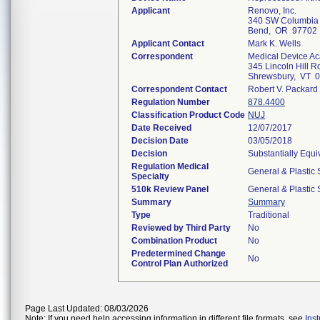
Applicant
Renovo, Inc.
340 SW Columbia 
Bend, OR 97702
Applicant Contact
Mark K. Wells
Correspondent
Medical Device Ac
345 Lincoln Hill R
Shrewsbury, VT 
Correspondent Contact
Robert V. Packard
Regulation Number
878.4400
Classification Product Code
NUJ
Date Received
12/07/2017
Decision Date
03/05/2018
Decision
Substantially Equ
Regulation Medical
General & Plastic 
Specialty
510k Review Panel
General & Plastic 
Summary
Summary
Type
Traditional
Reviewed by Third Party
No
Combination Product
No
Predetermined Change
No
Control Plan Authorized
Page Last Updated: 08/03/2026
Note: If you need help accessing information in different file formats, see
Ins