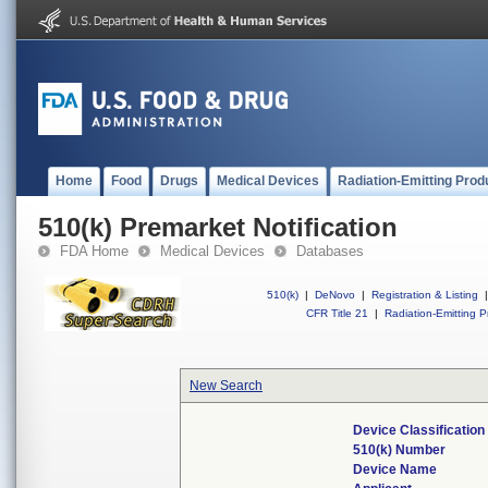
Home
Food
Drugs
Medical Devices
Radiation-Emitting Prod
510(k) Premarket Notification
FDA Home
Medical Devices
Databases
510(k)
|
DeNovo
|
Registration & Listing
|
CFR Title 21
|
Radiation-Emitting P
New Search
Device Classificatio
510(k) Number
Device Name