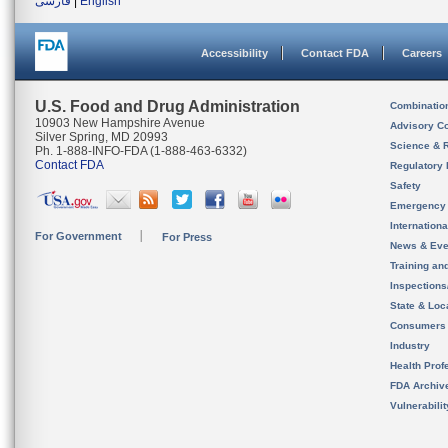
فارسی
|
English
Accessibility
Contact FDA
Careers
U.S. Food and Drug Administration
Combinatio
10903 New Hampshire Avenue
Advisory C
Silver Spring, MD 20993
Science & 
Ph. 1-888-INFO-FDA (1-888-463-6332)
Contact FDA
Regulatory 
Safety
Emergency
Internation
For Government
For Press
News & Eve
Training an
Inspection
State & Loca
Consumers
Industry
Health Prof
FDA Archiv
Vulnerabili