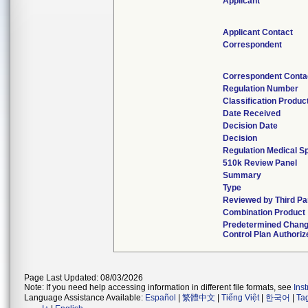
Applicant
Applicant Contact
Correspondent
Correspondent Conta
Regulation Number
Classification Produc
Date Received
Decision Date
Decision
Regulation Medical Sp
510k Review Panel
Summary
Type
Reviewed by Third Pa
Combination Product
Predetermined Chan
Control Plan Authoriz
Page Last Updated: 08/03/2026
Note: If you need help accessing information in different file formats, see
Ins
Language Assistance Available:
Español
|
繁體中文
|
Tiếng Việt
|
한국어
|
Ta