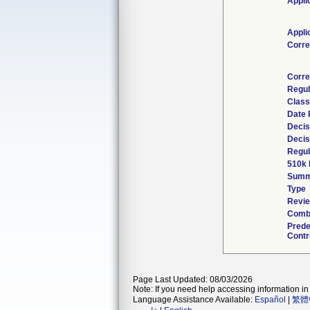
Appli
Appli
Corre
Corre
Regul
Class
Date 
Decis
Decis
Regul
510k 
Summ
Type
Revie
Combi
Prede
Contr
Page Last Updated: 08/03/2026
Note: If you need help accessing information in 
Language Assistance Available:
Español
|
繁體