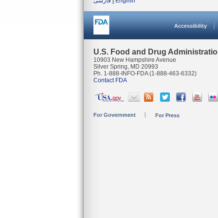
فارسی
|
English
Accessibility
U.S. Food and Drug Administrati
10903 New Hampshire Avenue
Silver Spring, MD 20993
Ph. 1-888-INFO-FDA (1-888-463-6332)
Contact FDA
For Government
For Press