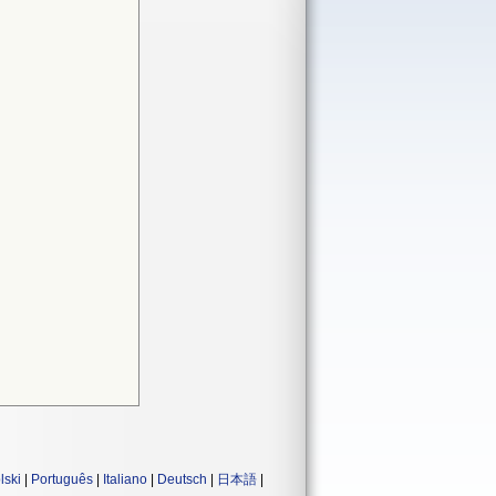
lski
|
Português
|
Italiano
|
Deutsch
|
日本語
|