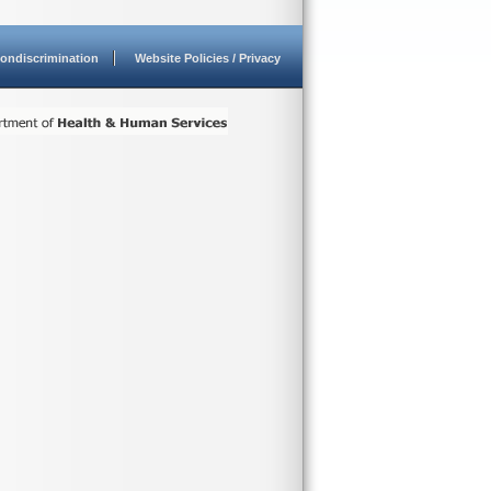
ondiscrimination
Website Policies / Privacy