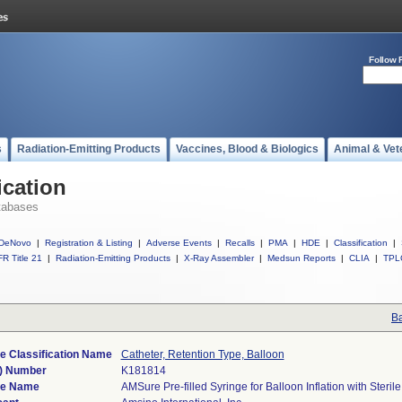
Follow 
s
Radiation-Emitting Products
Vaccines, Blood & Biologics
Animal & Vet
ication
tabases
DeNovo
|
Registration & Listing
|
Adverse Events
|
Recalls
|
PMA
|
HDE
|
Classification
|
R Title 21
|
Radiation-Emitting Products
|
X-Ray Assembler
|
Medsun Reports
|
CLIA
|
TPL
Ba
e Classification Name
Catheter, Retention Type, Balloon
) Number
K181814
ce Name
AMSure Pre-filled Syringe for Balloon Inflation with Steril