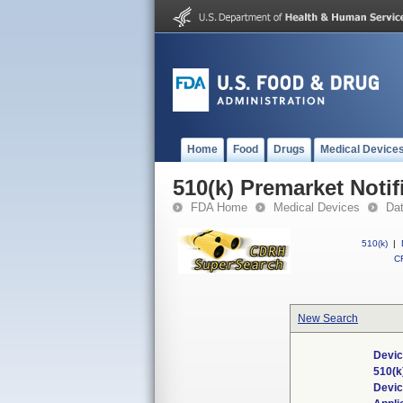
Home
Food
Drugs
Medical Device
510(k) Premarket Notif
FDA Home
Medical Devices
Da
510(k)
|
CF
New Search
Devic
510(k
Devi