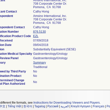
cant
Amsino International, Inc.
708 Corporate Center Dr.
Pomona, CA 91768
cant Contact
Cathy Hong
spondent
Amsino International, Inc.
708 Corporate Center Dr.
Pomona, CA 91768
spondent Contact
Cathy Hong
ation Number
876.5130
ification Product Code
EZL
Received
07/09/2018
ion Date
09/04/2018
ion
Substantially Equivalent (SESE)
ation Medical Specialty
Gastroenterology/Urology
Review Panel
Gastroenterology/Urology
ary
Summary
Traditional
wed by Third Party
No
nation Product
No
termined Change
No
ol Plan Authorized
different file formats, see
Instructions for Downloading Viewers and Players
.
中文
|
Tiếng Việt
|
한국어
|
Tagalog
|
Русский
|
العربية
|
Kreyòl Ayisyen
|
Français
|
Po