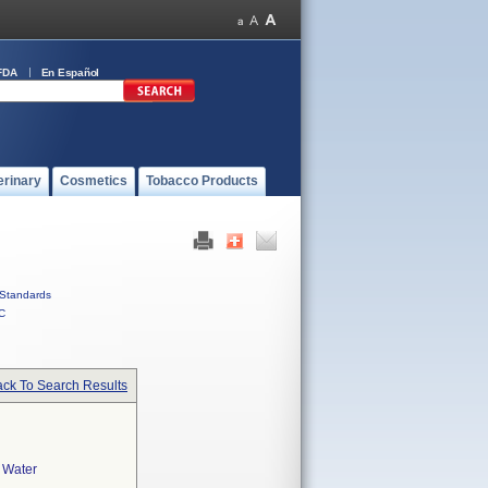
FDA
En Español
erinary
Cosmetics
Tobacco Products
Standards
C
ck To Search Results
e Water