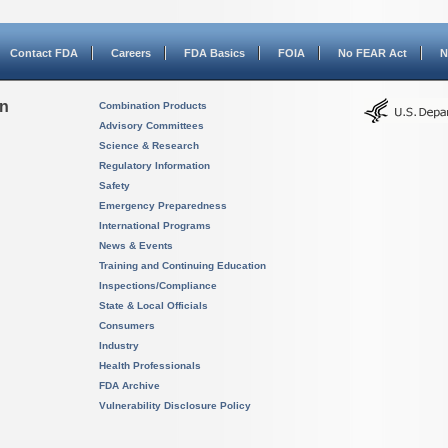
Contact FDA
Careers
FDA Basics
FOIA
No FEAR Act
N
on
Combination Products
Advisory Committees
Science & Research
Regulatory Information
Safety
Emergency Preparedness
International Programs
News & Events
Training and Continuing Education
Inspections/Compliance
State & Local Officials
Consumers
Industry
Health Professionals
FDA Archive
Vulnerability Disclosure Policy