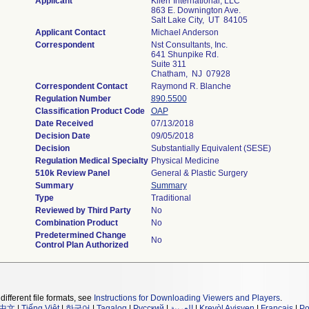
Applicant
Kiierr International, LLC
863 E. Downington Ave.
Salt Lake City, UT 84105
Applicant Contact
Michael Anderson
Correspondent
Nst Consultants, Inc.
641 Shunpike Rd.
Suite 311
Chatham, NJ 07928
Correspondent Contact
Raymond R. Blanche
Regulation Number
890.5500
Classification Product Code
OAP
Date Received
07/13/2018
Decision Date
09/05/2018
Decision
Substantially Equivalent (SESE)
Regulation Medical Specialty
Physical Medicine
510k Review Panel
General & Plastic Surgery
Summary
Summary
Type
Traditional
Reviewed by Third Party
No
Combination Product
No
Predetermined Change
No
Control Plan Authorized
different file formats, see
Instructions for Downloading Viewers and Players
.
中文
|
Tiếng Việt
|
한국어
|
Tagalog
|
Русский
|
العربية
|
Kreyòl Ayisyen
|
Français
|
Po