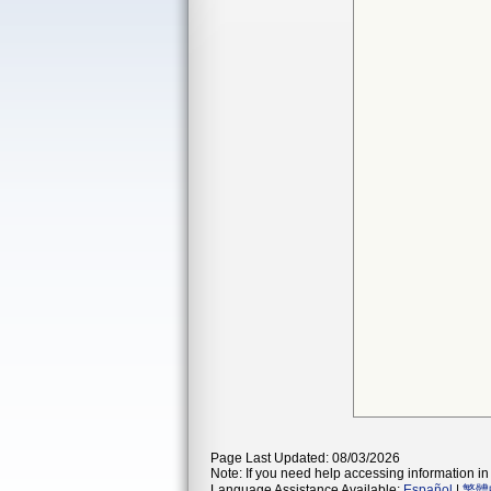
Page Last Updated: 08/03/2026
Note: If you need help accessing information in 
Language Assistance Available:
Español
|
繁體