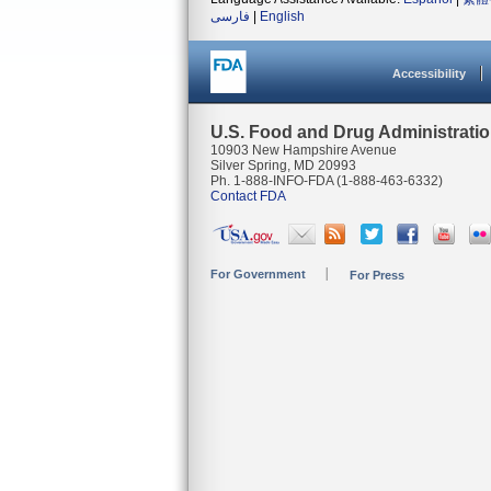
فارسی
|
English
Accessibility
U.S. Food and Drug Administrati
10903 New Hampshire Avenue
Silver Spring, MD 20993
Ph. 1-888-INFO-FDA (1-888-463-6332)
Contact FDA
For Government
For Press