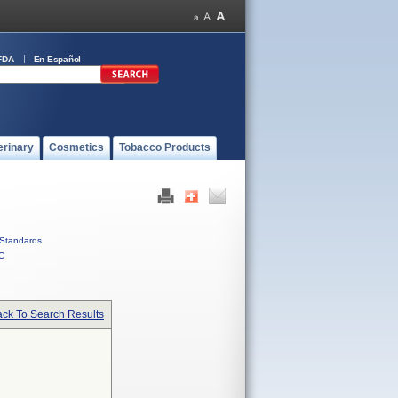
FDA
En Español
erinary
Cosmetics
Tobacco Products
Standards
C
ck To Search Results