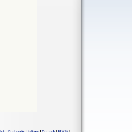
lski
|
Português
|
Italiano
|
Deutsch
|
日本語
|