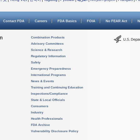
Contact FDA
Careers
FDA Basics
FOIA
No FEAR Act
N
on
Combination Products
Advisory Committees
Science & Research
Regulatory Information
Safety
Emergency Preparedness
International Programs
News & Events
Training and Continuing Education
Inspections/Compliance
State & Local Officials
Consumers
Industry
Health Professionals
FDA Archive
Vulnerability Disclosure Policy