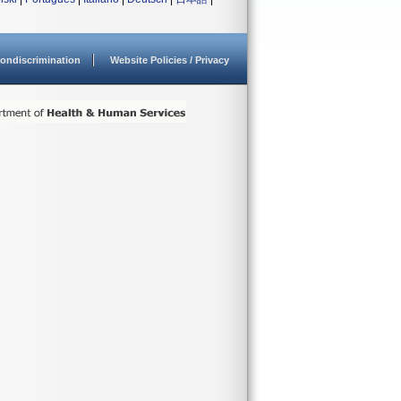
ondiscrimination
Website Policies / Privacy