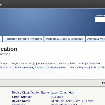
Follow 
s
Radiation-Emitting Products
Vaccines, Blood & Biologics
Animal & Vet
ication
tabases
DeNovo
|
Registration & Listing
|
Adverse Events
|
Recalls
|
PMA
|
HDE
|
Classification
|
R Title 21
|
Radiation-Emitting Products
|
X-Ray Assembler
|
Medsun Reports
|
CLIA
|
TPL
Ba
Device Classification Name
Laser, Comb, Hair
510(k) Number
K181878
Device Name
Kiierr 272 Laser, Kiierr 148 Laser