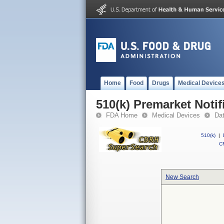
Home
Food
Drugs
Medical Device
510(k) Premarket Notif
FDA Home
Medical Devices
Da
510(k)
|
CF
New Search