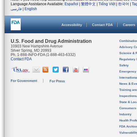
Language Assistance Available:
Español
|
繁體中文
|
Tiếng Việt
|
한국어
|
Ta
فارسی
|
English
Accessibility
Contact FDA
Careers
U.S. Food and Drug Administration
Combinatio
10903 New Hampshire Avenue
Advisory C
Silver Spring, MD 20993
Science & 
Ph. 1-888-INFO-FDA (1-888-463-6332)
Contact FDA
Regulatory 
Safety
Emergency
Internation
For Government
For Press
News & Eve
Training an
Inspection
State & Loca
Consumers
Industry
Health Prof
FDA Archiv
Vulnerabili