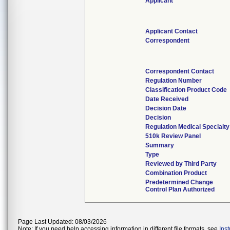
Applicant
Applicant Contact
Correspondent
Correspondent Contact
Regulation Number
Classification Product Code
Date Received
Decision Date
Decision
Regulation Medical Specialty
510k Review Panel
Summary
Type
Reviewed by Third Party
Combination Product
Predetermined Change
Control Plan Authorized
Page Last Updated: 08/03/2026
Note: If you need help accessing information in different file formats, see
Ins