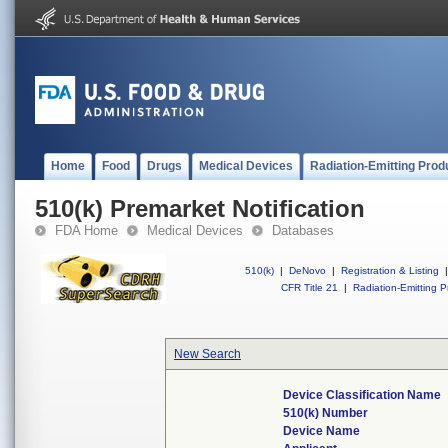
Home
Food
Drugs
Medical Devices
Radiation-Emitting Prod
510(k) Premarket Notification
FDA Home
Medical Devices
Databases
510(k)
|
DeNovo
|
Registration & Listing
|
CFR Title 21
|
Radiation-Emitting P
New Search
Device Classification Name
510(k) Number
Device Name