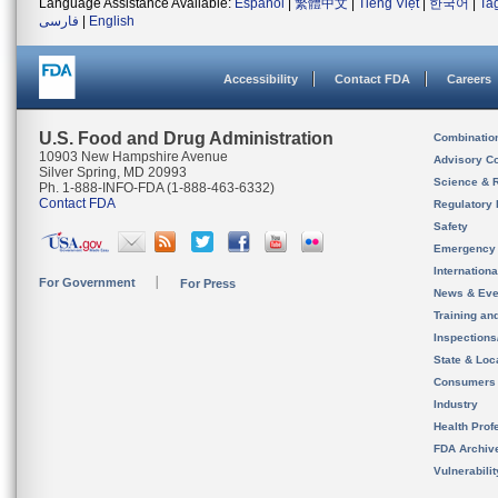
Language Assistance Available:
Español
|
繁體中文
|
Tiếng Việt
|
한국어
|
Ta
فارسی
|
English
Accessibility
Contact FDA
Careers
U.S. Food and Drug Administration
Combinatio
10903 New Hampshire Avenue
Advisory C
Silver Spring, MD 20993
Science & 
Ph. 1-888-INFO-FDA (1-888-463-6332)
Contact FDA
Regulatory 
Safety
Emergency
Internation
For Government
For Press
News & Eve
Training an
Inspection
State & Loca
Consumers
Industry
Health Prof
FDA Archiv
Vulnerabili