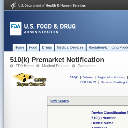
Home
Food
Drugs
Medical Devices
Radiation-Emitting Prod
510(k) Premarket Notification
FDA Home
Medical Devices
Databases
510(k)
|
DeNovo
|
Registration & Listing
|
CFR Title 21
|
Radiation-Emitting P
New Search
Device Classification
510(k) Number
Device Name