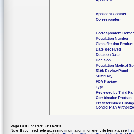
Applicant
Applicant Contact
Correspondent
Correspondent Contac
Regulation Number
Classification Produc
Date Received
Decision Date
Decision
Regulation Medical Sp
510k Review Panel
Summary
FDA Review
Type
Reviewed by Third Par
Combination Product
Predetermined Chang
Control Plan Authoriz
Page Last Updated: 08/03/2026
Note: If you need help accessing information in different file formats, see
Ins