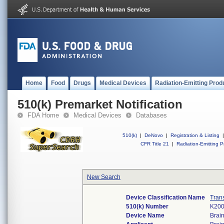
Home
Food
Drugs
Medical Devices
Radiation-Emitting Prod
510(k) Premarket Notification
FDA Home
Medical Devices
Databases
510(k)
|
DeNovo
|
Registration & Listing
|
CFR Title 21
|
Radiation-Emitting P
New Search
Device Classification Name
Tran
510(k) Number
K20
Device Name
Brai