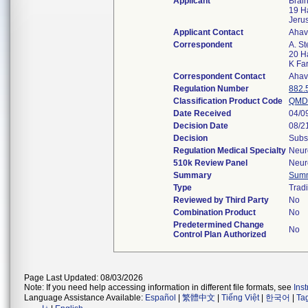
Applicant
Brain
19 H
Jeru
Applicant Contact
Ahav
Correspondent
A. St
20 Ha
K Fa
Correspondent Contact
Ahav
Regulation Number
882.
Classification Product Code
QMD
Date Received
04/0
Decision Date
08/2
Decision
Subs
Regulation Medical Specialty
Neur
510k Review Panel
Neur
Summary
Sum
Type
Tradi
Reviewed by Third Party
No
Combination Product
No
Predetermined Change
No
Control Plan Authorized
Page Last Updated: 08/03/2026
Note: If you need help accessing information in different file formats, see
Ins
Language Assistance Available:
Español
|
繁體中文
|
Tiếng Việt
|
한국어
|
Ta