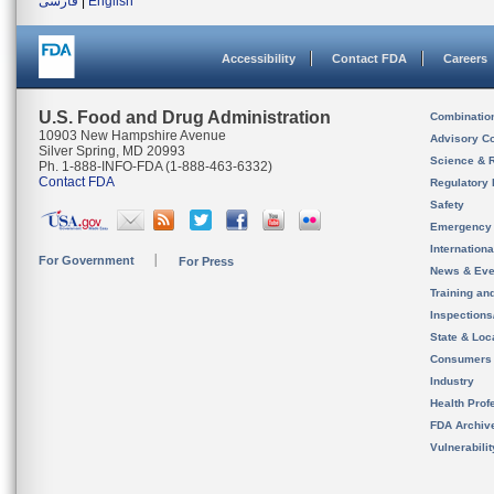
فارسی
|
English
Accessibility
Contact FDA
Careers
U.S. Food and Drug Administration
Combinatio
10903 New Hampshire Avenue
Advisory C
Silver Spring, MD 20993
Science & 
Ph. 1-888-INFO-FDA (1-888-463-6332)
Contact FDA
Regulatory 
Safety
Emergency
Internation
For Government
For Press
News & Eve
Training an
Inspection
State & Loca
Consumers
Industry
Health Prof
FDA Archiv
Vulnerabili