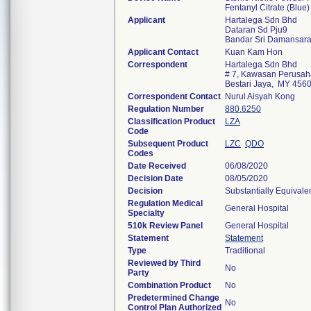
Fentanyl Citrate (Blue)
Applicant
Hartalega Sdn Bhd
Dataran Sd Pju9
Bandar Sri Damansar
Applicant Contact
Kuan Kam Hon
Correspondent
Hartalega Sdn Bhd
# 7, Kawasan Perusah
Bestari Jaya, MY 456
Correspondent Contact
Nurul Aisyah Kong
Regulation Number
880.6250
Classification Product
LZA
Code
Subsequent Product
LZC
QDO
Codes
Date Received
06/08/2020
Decision Date
08/05/2020
Decision
Substantially Equivale
Regulation Medical
General Hospital
Specialty
510k Review Panel
General Hospital
Statement
Statement
Type
Traditional
Reviewed by Third
No
Party
Combination Product
No
Predetermined Change
No
Control Plan Authorized