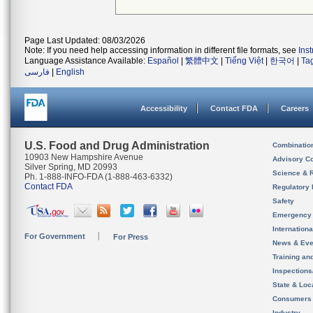
Page Last Updated: 08/03/2026
Note: If you need help accessing information in different file formats, see
Ins
Language Assistance Available:
Español
|
繁體中文
|
Tiếng Việt
|
한국어
|
Ta
فارسی
|
English
Accessibility
Contact FDA
Careers
U.S. Food and Drug Administration
Combinatio
10903 New Hampshire Avenue
Advisory C
Silver Spring, MD 20993
Science & 
Ph. 1-888-INFO-FDA (1-888-463-6332)
Contact FDA
Regulatory 
Safety
Emergency
Internation
For Government
For Press
News & Eve
Training an
Inspection
State & Loca
Consumers
Industry