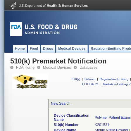
Home
Food
Drugs
Medical Devices
Radiation-Emitting Prod
510(k) Premarket Notification
FDA Home
Medical Devices
Databases
510(k)
|
DeNovo
|
Registration & Listing
|
CFR Title 21
|
Radiation-Emitting P
New Search
Device Classification
Polymer Patient Exami
Name
510(k) Number
K201531
Device Name
Sterile Nitrile Powde