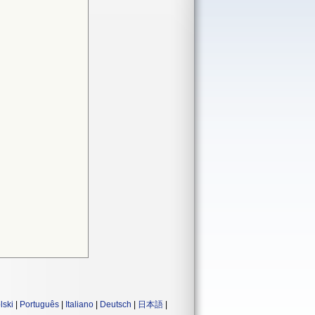
lski
|
Português
|
Italiano
|
Deutsch
|
日本語
|