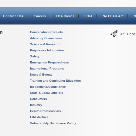
Contact FDA
Careers
FDA Basics
FOIA
No FEAR Act
N
on
Combination Products
Advisory Committees
Science & Research
Regulatory Information
Safety
Emergency Preparedness
International Programs
News & Events
Training and Continuing Education
Inspections/Compliance
State & Local Officials
Consumers
Industry
Health Professionals
FDA Archive
Vulnerability Disclosure Policy