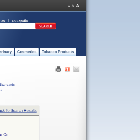
FDA
En Español
erinary
Cosmetics
Tobacco Products
Standards
C
ck To Search Results
ie-On