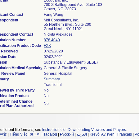
icant
Ecoguard, Inc.
700 S Battleground Ave., Suite 103
Grover, NC 28073
icant Contact
Fang Wang
espondent
Mdi Consultants, Inc.
55 Northern Blvd., Suite 200
Great Neck, NY 11021
espondent Contact
Nickita Alexiades
lation Number
878.4040
sification Product Code
FXX
 Received
07/29/2020
sion Date
02/02/2021
sion
Substantially Equivalent (SESE)
lation Medical Specialty
General & Plastic Surgery
 Review Panel
General Hospital
mary
Summary
Traditional
ewed by Third Party
No
ination Product
No
etermined Change
No
rol Plan Authorized
different file formats, see
Instructions for Downloading Viewers and Players
.
中文
|
Tiếng Việt
|
한국어
|
Tagalog
|
Русский
|
العربية
|
Kreyòl Ayisyen
|
Français
|
Po