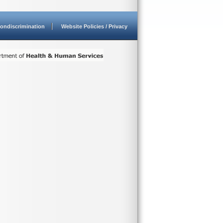
ondiscrimination
Website Policies / Privacy