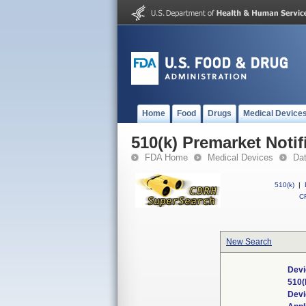
Home
Food
Drugs
Medical Device
510(k) Premarket Notif
FDA Home
Medical Devices
Da
510(k)
|
CF
New Search
Devi
510(
Dev