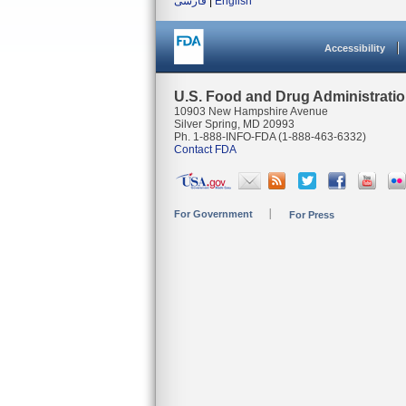
فارسی
|
English
Accessibility
U.S. Food and Drug Administrati
10903 New Hampshire Avenue
Silver Spring, MD 20993
Ph. 1-888-INFO-FDA (1-888-463-6332)
Contact FDA
For Government
For Press