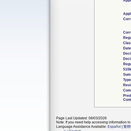
Appl
Appl
Corr
Corr
Regu
Clas
Date
Deci
Deci
Regu
510k
Sum
Type
Revi
Comb
Pred
Cont
Page Last Updated: 08/03/2026
Note: If you need help accessing information in 
Language Assistance Available:
Español
|
繁體