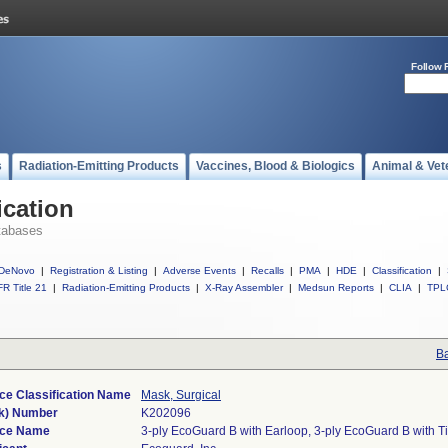
Follow 
s
Radiation-Emitting Products
Vaccines, Blood & Biologics
Animal & Vet
ication
tabases
DeNovo
|
Registration & Listing
|
Adverse Events
|
Recalls
|
PMA
|
HDE
|
Classification
|
R Title 21
|
Radiation-Emitting Products
|
X-Ray Assembler
|
Medsun Reports
|
CLIA
|
TPL
Ba
ce Classification Name
Mask, Surgical
k) Number
K202096
ice Name
3-ply EcoGuard B with Earloop, 3-ply EcoGuard B with T