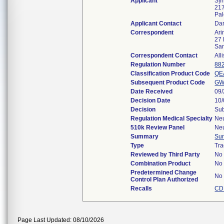
Applicant
Syn
217
Pal
Applicant Contact
Da
Correspondent
Ari
27 
Sa
Correspondent Contact
All
Regulation Number
88
Classification Product Code
QE
Subsequent Product Code
G
Date Received
09
Decision Date
10
Decision
Sub
Regulation Medical Specialty
Ne
510k Review Panel
Ne
Summary
Su
Type
Tra
Reviewed by Third Party
No
Combination Product
No
Predetermined Change
No
Control Plan Authorized
Recalls
CD
Page Last Updated: 08/10/2026