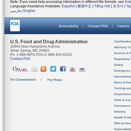
Note: If you need help accessing information in different file formats, see
Ins
Language Assistance Available:
Español
|
繁體中文
|
Tiếng Việt
|
한국어
|
Ta
فارسی
|
English
Accessibility
Contact FDA
Careers
U.S. Food and Drug Administration
Combinatio
10903 New Hampshire Avenue
Advisory C
Silver Spring, MD 20993
Science & 
Ph. 1-888-INFO-FDA (1-888-463-6332)
Contact FDA
Regulatory 
Safety
Emergency
Internation
For Government
For Press
News & Eve
Training an
Inspection
State & Loca
Consumers
Industry
Health Prof
FDA Archiv
Vulnerabili