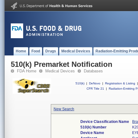
Home
Food
Drugs
Medical Devices
Radiation-Emitting Prod
510(k) Premarket Notification
FDA Home
Medical Devices
Databases
510(k)
|
DeNovo
|
Registration & Listing
|
CFR Title 21
|
Radiation-Emitting P
New Search
Device Classification Name
Bra
510(k) Number
K2
Device Name
EY