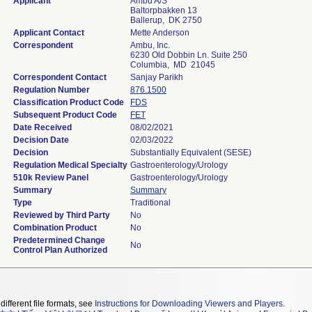
Applicant
Ambu A/S
Baltorpbakken 13
Ballerup, DK 2750
Applicant Contact
Mette Anderson
Correspondent
Ambu, Inc.
6230 Old Dobbin Ln. Suite 250
Columbia, MD 21045
Correspondent Contact
Sanjay Parikh
Regulation Number
876.1500
Classification Product Code
FDS
Subsequent Product Code
FET
Date Received
08/02/2021
Decision Date
02/03/2022
Decision
Substantially Equivalent (SESE)
Regulation Medical Specialty
Gastroenterology/Urology
510k Review Panel
Gastroenterology/Urology
Summary
Summary
Type
Traditional
Reviewed by Third Party
No
Combination Product
No
Predetermined Change
No
Control Plan Authorized
different file formats, see
Instructions for Downloading Viewers and Players
.