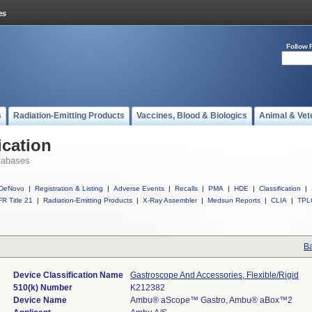
Follow 
s
Radiation-Emitting Products
Vaccines, Blood & Biologics
Animal & Vet
ication
tabases
DeNovo
|
Registration & Listing
|
Adverse Events
|
Recalls
|
PMA
|
HDE
|
Classification
|
R Title 21
|
Radiation-Emitting Products
|
X-Ray Assembler
|
Medsun Reports
|
CLIA
|
TPL
Ba
Device Classification Name
Gastroscope And Accessories, Flexible/Rigid
510(k) Number
K212382
Device Name
Ambu® aScope™ Gastro, Ambu® aBox™2