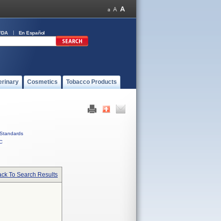
FDA
En Español
erinary
Cosmetics
Tobacco Products
Standards
C
ck To Search Results