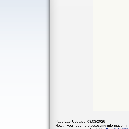
Page Last Updated: 08/03/2026
Note: If you need help accessing information in 