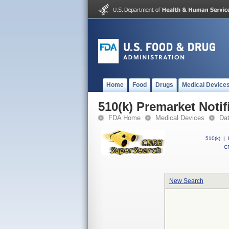
Home
Food
Drugs
Medical Device
510(k) Premarket Notif
FDA Home
Medical Devices
Da
510(k)
|
CF
New Search