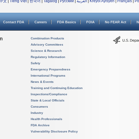
中文
|
Tiếng Việt
|
한국어
|
Tagalog
|
Русский
|
العربية
|
Kreyòl Ayisyen
|
Français
|
Po
Contact FDA
Careers
FDA Basics
FOIA
No FEAR Act
N
on
Combination Products
Advisory Committees
Science & Research
Regulatory Information
Safety
Emergency Preparedness
International Programs
News & Events
Training and Continuing Education
Inspections/Compliance
State & Local Officials
Consumers
Industry
Health Professionals
FDA Archive
Vulnerability Disclosure Policy