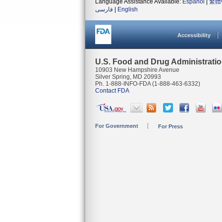
Language Assistance Available:
Español
|
繁體
فارسی
|
English
Accessibility
U.S. Food and Drug Administrati
10903 New Hampshire Avenue
Silver Spring, MD 20993
Ph. 1-888-INFO-FDA (1-888-463-6332)
Contact FDA
For Government
For Press