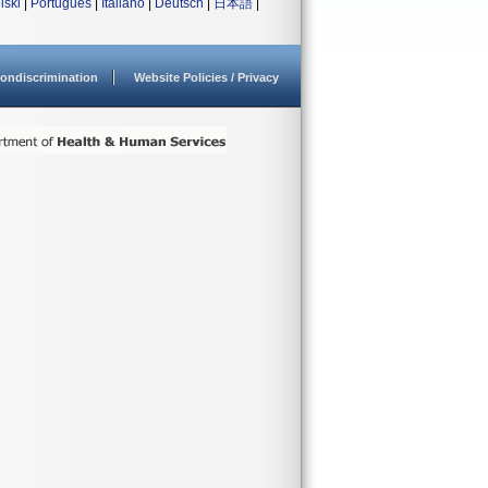
lski
|
Português
|
Italiano
|
Deutsch
|
日本語
|
ondiscrimination
Website Policies / Privacy