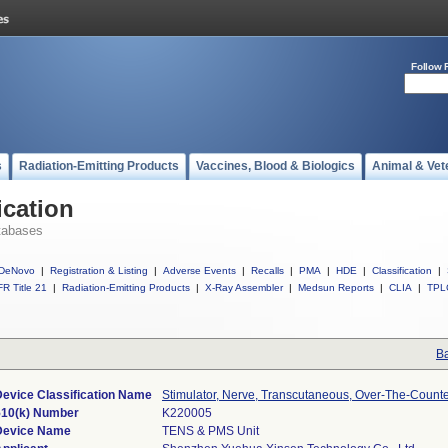
Follow 
s
Radiation-Emitting Products
Vaccines, Blood & Biologics
Animal & Vet
ication
tabases
DeNovo
|
Registration & Listing
|
Adverse Events
|
Recalls
|
PMA
|
HDE
|
Classification
|
R Title 21
|
Radiation-Emitting Products
|
X-Ray Assembler
|
Medsun Reports
|
CLIA
|
TPL
Ba
Device Classification Name
Stimulator, Nerve, Transcutaneous, Over-The-Count
510(k) Number
K220005
Device Name
TENS & PMS Unit