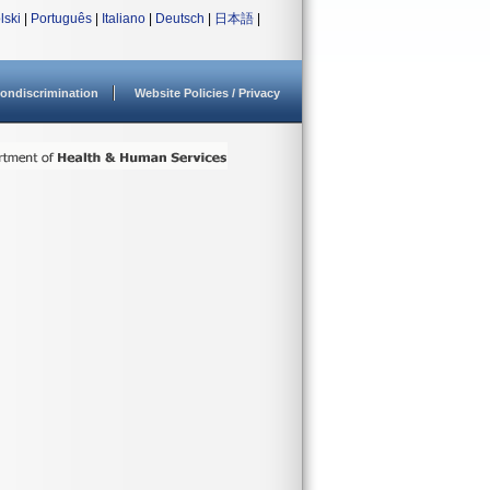
lski
|
Português
|
Italiano
|
Deutsch
|
日本語
|
ondiscrimination
Website Policies / Privacy