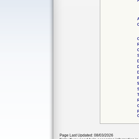
A
A
C
R
C
Page Last Updated: 08/03/2026