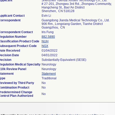
pplicant
Shenzhen Yuehua Xinsen Technology Co., Ltd.
# 27-201, Zhongwu 3rd Rd., Zhongwu Community,
Hangcheng St., Bao’An District
Shenzhen, CN 518128
pplicant Contact
Evin Li
Correspondent
Guangdong Jianda Medical Technology Co., Ltd.
906 Rm., Longxiang Garden, Tianhe District
Guangzhou, CN
Correspondent Contact
Iris Fung
Regulation Number
882.5890
lassification Product Code
NUH
Subsequent Product Code
NGX
Date Received
01/04/2022
Decision Date
04/01/2022
Decision
Substantially Equivalent (SESE)
egulation Medical Specialty
Neurology
510k Review Panel
Neurology
Statement
Statement
Type
Traditional
Reviewed by Third Party
No
Combination Product
No
Predetermined Change
No
ontrol Plan Authorized