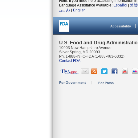
Note: If you need help accessing information in 
Language Assistance Available:
Español
|
繁體
فارسی
|
English
Accessibility
U.S. Food and Drug Administrati
10903 New Hampshire Avenue
Silver Spring, MD 20993
Ph. 1-888-INFO-FDA (1-888-463-6332)
Contact FDA
For Government
For Press