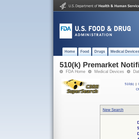
Home
Food
Drugs
Medical Device
510(k) Premarket Notif
FDA Home
Medical Devices
Da
510(k)
|
CF
New Search