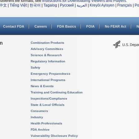
different file formats, see
Instructions for Downloading Viewers and Players
.
中文
|
Tiếng Việt
|
한국어
|
Tagalog
|
Русский
|
العربية
|
Kreyòl Ayisyen
|
Français
|
Po
Contact FDA
Careers
FDA Basics
FOIA
No FEAR Act
N
on
Combination Products
Advisory Committees
Science & Research
Regulatory Information
Safety
Emergency Preparedness
International Programs
News & Events
Training and Continuing Education
Inspections/Compliance
State & Local Officials
Consumers
Industry
Health Professionals
FDA Archive
Vulnerability Disclosure Policy