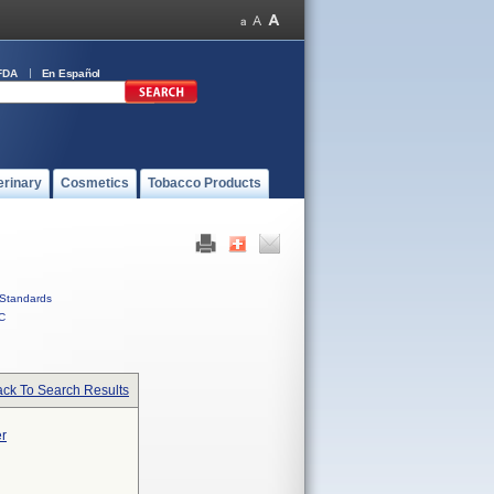
FDA
En Español
erinary
Cosmetics
Tobacco Products
Standards
C
ck To Search Results
er