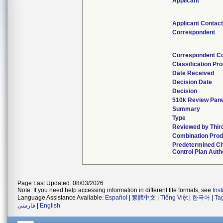
Applicant
Applicant Contac
Correspondent
Correspondent C
Classification Pr
Date Received
Decision Date
Decision
510k Review Pan
Summary
Type
Reviewed by Thir
Combination Prod
Predetermined C
Control Plan Auth
Page Last Updated: 08/03/2026
Note: If you need help accessing information in different file formats, see
Ins
Language Assistance Available:
Español
|
繁體中文
|
Tiếng Việt
|
한국어
|
Ta
فارسی
|
English