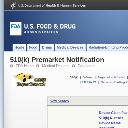
Home
Food
Drugs
Medical Devices
Radiation-Emitting Prod
510(k) Premarket Notification
FDA Home
Medical Devices
Databases
510(k)
|
DeNovo
|
Registration & Listing
|
CFR Title 21
|
Radiation-Emitting P
New Search
Device Classific
510(k) Number
Device Name