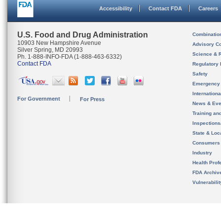
Accessibility
Contact FDA
Careers
U.S. Food and Drug Administration
Combinatio
10903 New Hampshire Avenue
Advisory C
Silver Spring, MD 20993
Science & 
Ph. 1-888-INFO-FDA (1-888-463-6332)
Contact FDA
Regulatory 
Safety
Emergency
Internation
For Government
For Press
News & Eve
Training an
Inspection
State & Loca
Consumers
Industry
Health Prof
FDA Archiv
Vulnerabili