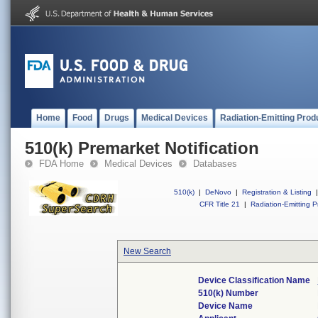
Home
Food
Drugs
Medical Devices
Radiation-Emitting Prod
510(k) Premarket Notification
FDA Home
Medical Devices
Databases
510(k)
|
DeNovo
|
Registration & Listing
|
CFR Title 21
|
Radiation-Emitting P
New Search
Device Classification Name
510(k) Number
Device Name