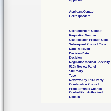
Applicant
Applicant Contact
Correspondent
Correspondent Contact
Regulation Number
Classification Product Code
Subsequent Product Code
Date Received
Decision Date
Decision
Regulation Medical Specialty
510k Review Panel
Summary
Type
Reviewed by Third Party
Combination Product
Predetermined Change
Control Plan Authorized
Recalls