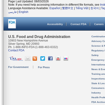
Page Last Updated: 08/03/2026
Note: If you need help accessing information in different file formats, see
Ins
Language Assistance Available:
Español
|
繁體中文
|
Tiếng Việt
|
한국어
|
Ta
فارسی
|
English
Accessibility
Contact FDA
Careers
U.S. Food and Drug Administration
Combinatio
10903 New Hampshire Avenue
Advisory C
Silver Spring, MD 20993
Science & 
Ph. 1-888-INFO-FDA (1-888-463-6332)
Contact FDA
Regulatory 
Safety
Emergency
Internation
For Government
For Press
News & Eve
Training an
Inspection
State & Loca
Consumers
Industry
Health Prof
FDA Archiv