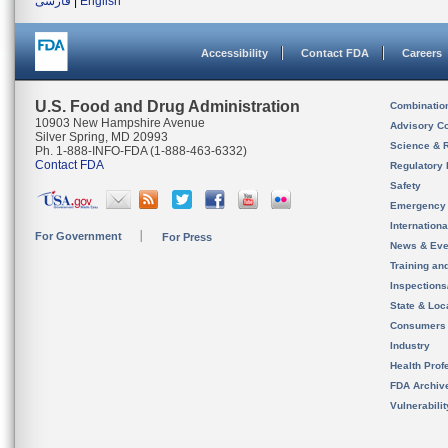
فارسی
|
English
Accessibility
Contact FDA
Careers
U.S. Food and Drug Administration
Combinatio
10903 New Hampshire Avenue
Advisory C
Silver Spring, MD 20993
Science & 
Ph. 1-888-INFO-FDA (1-888-463-6332)
Contact FDA
Regulatory 
Safety
Emergency
Internation
For Government
For Press
News & Eve
Training an
Inspection
State & Loca
Consumers
Industry
Health Prof
FDA Archiv
Vulnerabili