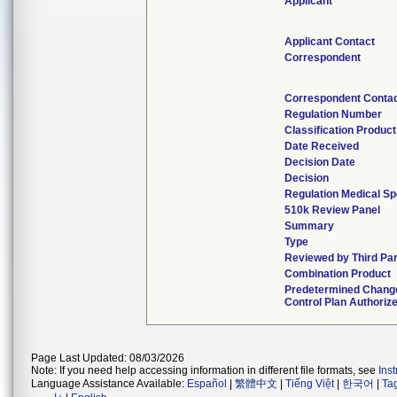
Applicant
Applicant Contact
Correspondent
Correspondent Conta
Regulation Number
Classification Produc
Date Received
Decision Date
Decision
Regulation Medical Sp
510k Review Panel
Summary
Type
Reviewed by Third Pa
Combination Product
Predetermined Chang
Control Plan Authoriz
Page Last Updated: 08/03/2026
Note: If you need help accessing information in different file formats, see
Ins
Language Assistance Available:
Español
|
繁體中文
|
Tiếng Việt
|
한국어
|
Ta