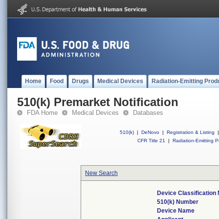
Home
Food
Drugs
Medical Devices
Radiation-Emitting Prod
510(k) Premarket Notification
FDA Home
Medical Devices
Databases
510(k)
|
DeNovo
|
Registration & Listing
|
CFR Title 21
|
Radiation-Emitting P
New Search
Device Classificatio
510(k) Number
Device Name