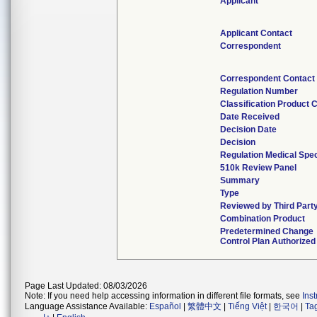
Applicant
Applicant Contact
Correspondent
Correspondent Contact
Regulation Number
Classification Product 
Date Received
Decision Date
Decision
Regulation Medical Spec
510k Review Panel
Summary
Type
Reviewed by Third Part
Combination Product
Predetermined Change
Control Plan Authorized
Page Last Updated: 08/03/2026
Note: If you need help accessing information in different file formats, see
Ins
Language Assistance Available:
Español
|
繁體中文
|
Tiếng Việt
|
한국어
|
Ta