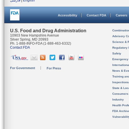
فارسی
|
English
Accessibility
Contact FDA
Careers
U.S. Food and Drug Administration
Combinatio
10903 New Hampshire Avenue
Advisory C
Silver Spring, MD 20993
Science & 
Ph. 1-888-INFO-FDA (1-888-463-6332)
Contact FDA
Regulatory 
Safety
Emergency
Internation
For Government
For Press
News & Eve
Training an
Inspection
State & Loca
Consumers
Industry
Health Prof
FDA Archiv
Vulnerabili