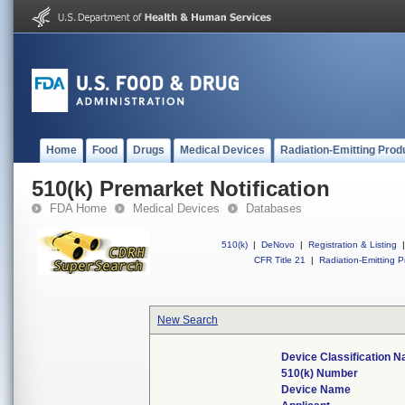
Home
Food
Drugs
Medical Devices
Radiation-Emitting Prod
510(k) Premarket Notification
FDA Home
Medical Devices
Databases
510(k)
|
DeNovo
|
Registration & Listing
|
CFR Title 21
|
Radiation-Emitting P
New Search
Device Classification 
510(k) Number
Device Name