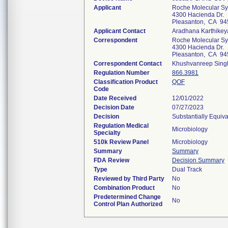
Applicant
Roche Molecular Sys
4300 Hacienda Dr.
Pleasanton, CA 94
Applicant Contact
Aradhana Karthikey
Correspondent
Roche Molecular Sys
4300 Hacienda Dr.
Pleasanton, CA 94
Correspondent Contact
Khushvanreep Sing
Regulation Number
866.3981
Classification Product
QOF
Code
Date Received
12/01/2022
Decision Date
07/27/2023
Decision
Substantially Equiv
Regulation Medical
Microbiology
Specialty
510k Review Panel
Microbiology
Summary
Summary
FDA Review
Decision Summary
Type
Dual Track
Reviewed by Third Party
No
Combination Product
No
Predetermined Change
No
Control Plan Authorized