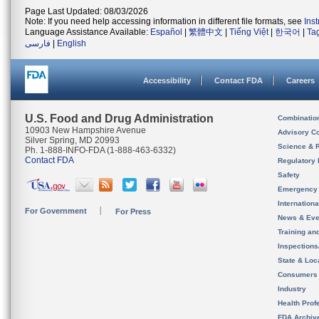
Page Last Updated: 08/03/2026
Note: If you need help accessing information in different file formats, see
Ins
Language Assistance Available:
Español
|
繁體中文
|
Tiếng Việt
|
한국어
|
Ta
فارسی
|
English
Accessibility
Contact FDA
Careers
U.S. Food and Drug Administration
Combinatio
10903 New Hampshire Avenue
Advisory C
Silver Spring, MD 20993
Science & 
Ph. 1-888-INFO-FDA (1-888-463-6332)
Contact FDA
Regulatory 
Safety
Emergency
Internation
For Government
For Press
News & Eve
Training an
Inspection
State & Loca
Consumers
Industry
Health Prof
FDA Archiv