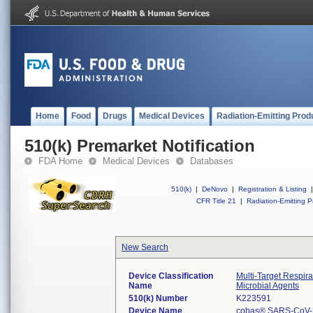
Home
Food
Drugs
Medical Devices
Radiation-Emitting Prod
510(k) Premarket Notification
FDA Home
Medical Devices
Databases
510(k)
|
DeNovo
|
Registration & Listing
|
CFR Title 21
|
Radiation-Emitting P
New Search
Device Classification
Multi-Target Respir
Name
Microbial Agents
510(k) Number
K223591
Device Name
cobas® SARS-CoV-2 &