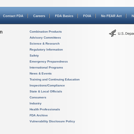
Contact FDA
Careers
FDA Basics
FOIA
No FEAR Act
N
on
Combination Products
Advisory Committees
Science & Research
Regulatory Information
Safety
Emergency Preparedness
International Programs
News & Events
Training and Continuing Education
Inspections/Compliance
State & Local Officials
Consumers
Industry
Health Professionals
FDA Archive
Vulnerability Disclosure Policy