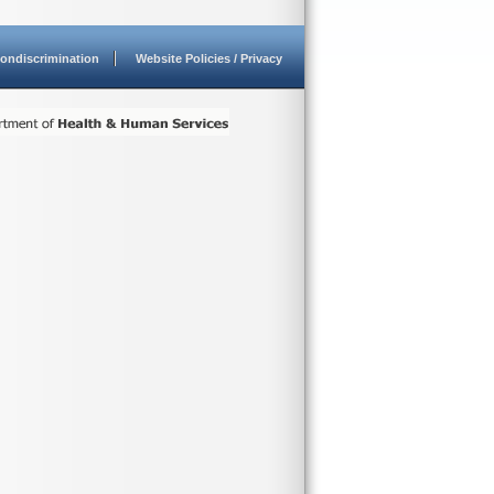
ondiscrimination
Website Policies / Privacy