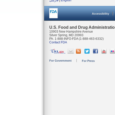
فارسی
|
English
Accessibility
U.S. Food and Drug Administrati
10903 New Hampshire Avenue
Silver Spring, MD 20993
Ph. 1-888-INFO-FDA (1-888-463-6332)
Contact FDA
For Government
For Press