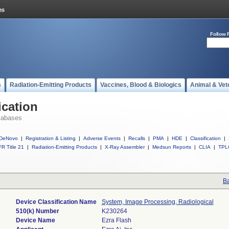
Follow 
s
Radiation-Emitting Products
Vaccines, Blood & Biologics
Animal & Vet
ication
tabases
DeNovo
|
Registration & Listing
|
Adverse Events
|
Recalls
|
PMA
|
HDE
|
Classification
|
R Title 21
|
Radiation-Emitting Products
|
X-Ray Assembler
|
Medsun Reports
|
CLIA
|
TPL
Ba
Device Classification Name
System, Image Processing, Radiological
510(k) Number
K230264
Device Name
Ezra Flash