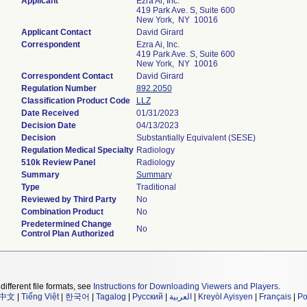
Applicant
Ezra Ai, Inc.
419 Park Ave. S, Suite 600
New York, NY 10016
Applicant Contact
David Girard
Correspondent
Ezra Ai, Inc.
419 Park Ave. S, Suite 600
New York, NY 10016
Correspondent Contact
David Girard
Regulation Number
892.2050
Classification Product Code
LLZ
Date Received
01/31/2023
Decision Date
04/13/2023
Decision
Substantially Equivalent (SESE)
Regulation Medical Specialty
Radiology
510k Review Panel
Radiology
Summary
Summary
Type
Traditional
Reviewed by Third Party
No
Combination Product
No
Predetermined Change
No
Control Plan Authorized
different file formats, see
Instructions for Downloading Viewers and Players
.
中文
|
Tiếng Việt
|
한국어
|
Tagalog
|
Русский
|
العربية
|
Kreyòl Ayisyen
|
Français
|
Po