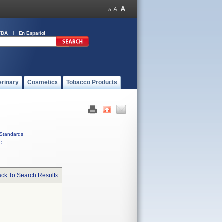
FDA
En Español
erinary
Cosmetics
Tobacco Products
Standards
C
ck To Search Results