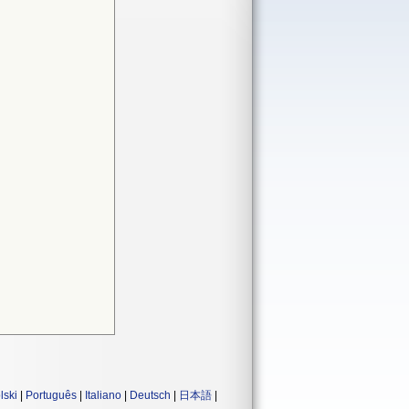
lski
|
Português
|
Italiano
|
Deutsch
|
日本語
|