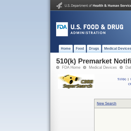
Home
Food
Drugs
Medical Device
510(k) Premarket Notif
FDA Home
Medical Devices
Da
510(k)
|
CF
New Search