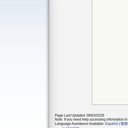
Page Last Updated: 08/03/2026
Note: If you need help accessing information in 
Language Assistance Available:
Español
|
繁體