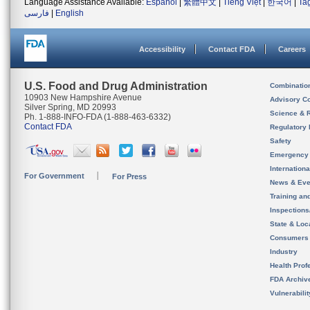
Language Assistance Available:
Español
|
繁體中文
|
Tiếng Việt
|
한국어
|
Ta
فارسی
|
English
Accessibility
Contact FDA
Careers
U.S. Food and Drug Administration
Combinatio
10903 New Hampshire Avenue
Advisory C
Silver Spring, MD 20993
Science & 
Ph. 1-888-INFO-FDA (1-888-463-6332)
Contact FDA
Regulatory 
Safety
Emergency
Internation
For Government
For Press
News & Eve
Training an
Inspection
State & Loca
Consumers
Industry
Health Prof
FDA Archiv
Vulnerabili