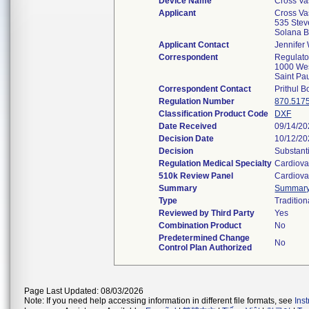
Device Name
Cross Va
Applicant
Cross Vas
535 Stev
Solana 
Applicant Contact
Jennifer 
Correspondent
Regulato
1000 Wes
Saint P
Correspondent Contact
Prithul 
Regulation Number
870.517
Classification Product Code
DXF
Date Received
09/14/2
Decision Date
10/12/2
Decision
Substant
Regulation Medical Specialty
Cardiova
510k Review Panel
Cardiova
Summary
Summar
Type
Tradition
Reviewed by Third Party
Yes
Combination Product
No
Predetermined Change
No
Control Plan Authorized
Page Last Updated: 08/03/2026
Note: If you need help accessing information in different file formats, see
Ins