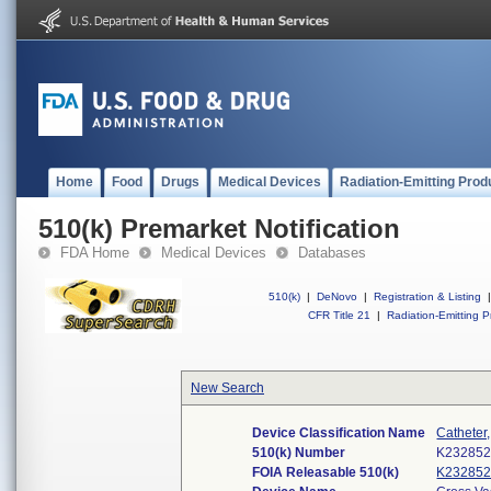
Home
Food
Drugs
Medical Devices
Radiation-Emitting Prod
510(k) Premarket Notification
FDA Home
Medical Devices
Databases
510(k)
|
DeNovo
|
Registration & Listing
|
CFR Title 21
|
Radiation-Emitting P
New Search
Device Classification Name
Catheter
510(k) Number
K23285
FOIA Releasable 510(k)
K23285