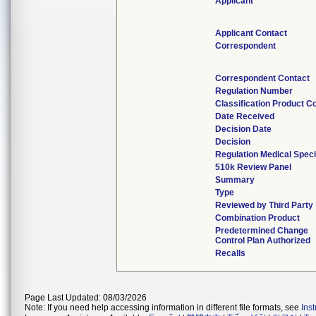
Applicant
Applicant Contact
Correspondent
Correspondent Contact
Regulation Number
Classification Product C
Date Received
Decision Date
Decision
Regulation Medical Speci
510k Review Panel
Summary
Type
Reviewed by Third Party
Combination Product
Predetermined Change
Control Plan Authorized
Recalls
Page Last Updated: 08/03/2026
Note: If you need help accessing information in different file formats, see
Ins