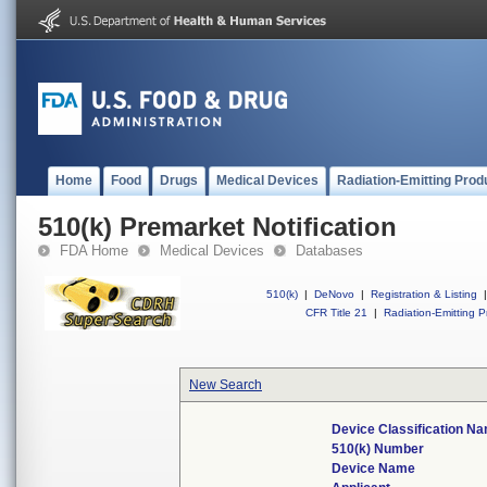
Home
Food
Drugs
Medical Devices
Radiation-Emitting Prod
510(k) Premarket Notification
FDA Home
Medical Devices
Databases
510(k)
|
DeNovo
|
Registration & Listing
|
CFR Title 21
|
Radiation-Emitting P
New Search
Device Classification N
510(k) Number
Device Name