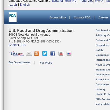
Language Assistance Available:
Español
|
繁體中文
|
Tiếng Việt
|
한국어
|
Ta
فارسی
|
English
Accessibility
Contact FDA
Careers
U.S. Food and Drug Administration
Combinatio
10903 New Hampshire Avenue
Advisory C
Silver Spring, MD 20993
Science & 
Ph. 1-888-INFO-FDA (1-888-463-6332)
Contact FDA
Regulatory 
Safety
Emergency
Internation
For Government
For Press
News & Eve
Training an
Inspection
State & Loca
Consumers
Industry
Health Prof
FDA Archiv
Vulnerabili