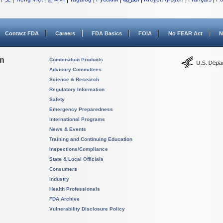
Contact FDA
Careers
FDA Basics
FOIA
No FEAR Act
N
on
Combination Products
Advisory Committees
Science & Research
Regulatory Information
Safety
Emergency Preparedness
International Programs
News & Events
Training and Continuing Education
Inspections/Compliance
State & Local Officials
Consumers
Industry
Health Professionals
FDA Archive
Vulnerability Disclosure Policy