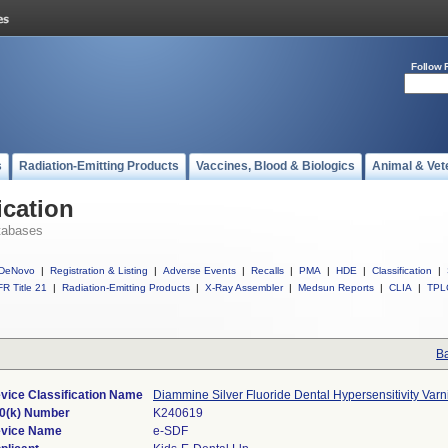
Follow 
s
Radiation-Emitting Products
Vaccines, Blood & Biologics
Animal & Vet
ication
tabases
DeNovo
|
Registration & Listing
|
Adverse Events
|
Recalls
|
PMA
|
HDE
|
Classification
|
R Title 21
|
Radiation-Emitting Products
|
X-Ray Assembler
|
Medsun Reports
|
CLIA
|
TPL
Ba
vice Classification Name
Diammine Silver Fluoride Dental Hypersensitivity Varn
0(k) Number
K240619
vice Name
e-SDF