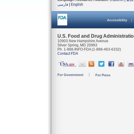
فارسی
|
English
Accessibility
U.S. Food and Drug Administrati
10903 New Hampshire Avenue
Silver Spring, MD 20993
Ph. 1-888-INFO-FDA (1-888-463-6332)
Contact FDA
For Government
For Press