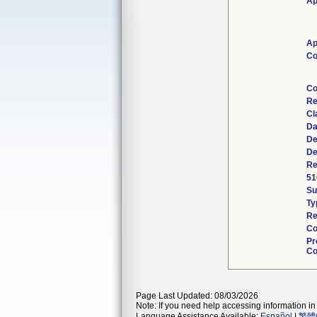
Ap
Ap
Co
Co
Re
Cl
Da
De
De
Re
51
S
Ty
Re
Co
Pr
Co
Page Last Updated: 08/03/2026
Note: If you need help accessing information in 
Language Assistance Available:
Español
|
繁體