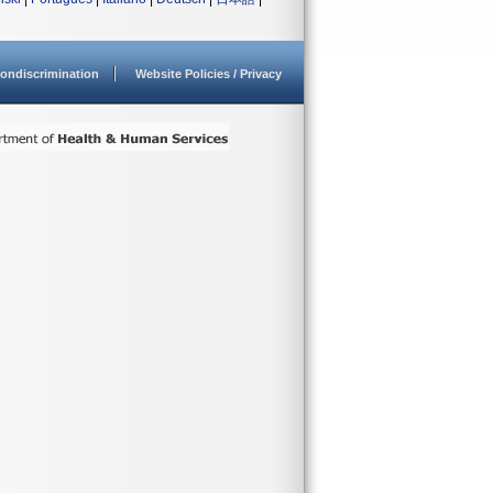
ondiscrimination
Website Policies / Privacy