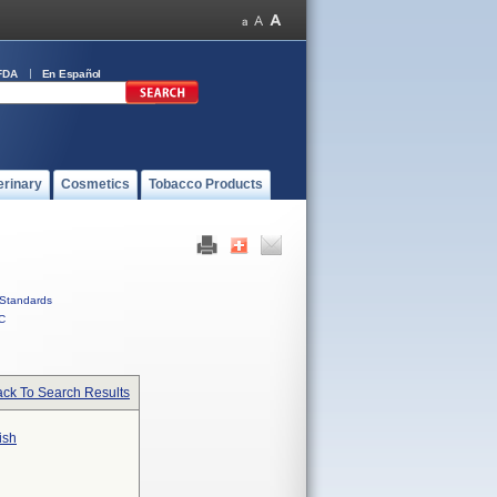
FDA
En Español
erinary
Cosmetics
Tobacco Products
Standards
C
ck To Search Results
ish