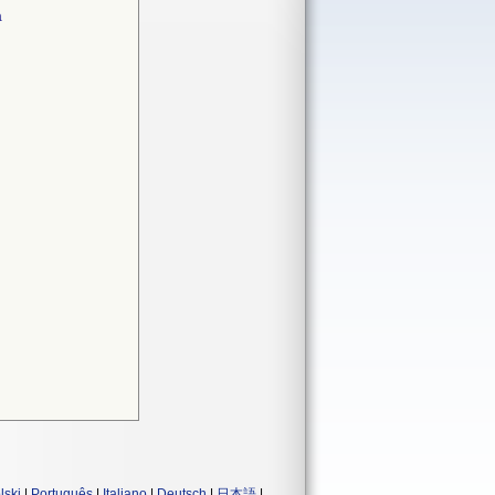
a
lski
|
Português
|
Italiano
|
Deutsch
|
日本語
|