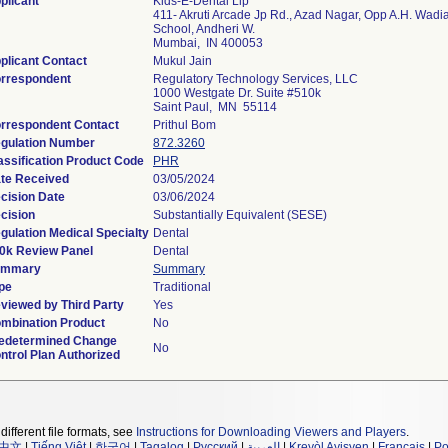
plicant
Kids-E-Dental Llp
411- Akruti Arcade Jp Rd., Azad Nagar, Opp A.H. Wadi
School, Andheri W.
Mumbai, IN 400053
plicant Contact
Mukul Jain
rrespondent
Regulatory Technology Services, LLC
1000 Westgate Dr. Suite #510k
Saint Paul, MN 55114
rrespondent Contact
Prithul Bom
gulation Number
872.3260
assification Product Code
PHR
te Received
03/05/2024
cision Date
03/06/2024
cision
Substantially Equivalent (SESE)
gulation Medical Specialty
Dental
0k Review Panel
Dental
ummary
Summary
pe
Traditional
viewed by Third Party
Yes
mbination Product
No
edetermined Change
No
ntrol Plan Authorized
different file formats, see
Instructions for Downloading Viewers and Players
.
中文
|
Tiếng Việt
|
한국어
|
Tagalog
|
Русский
|
العربية
|
Kreyòl Ayisyen
|
Français
|
Po