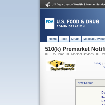
Home
Food
Drugs
Medical Device
510(k) Premarket Notif
FDA Home
Medical Devices
Da
510(k)
|
CF
New Search
De
51
De