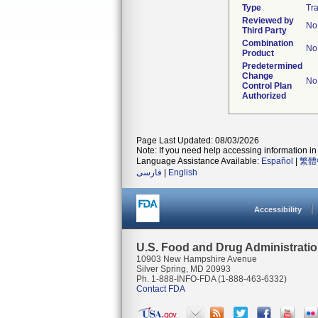
Type
Tra
Reviewed by
No
Third Party
Combination
No
Product
Predetermined
Change
No
Control Plan
Authorized
Page Last Updated: 08/03/2026
Note: If you need help accessing information in 
Language Assistance Available:
Español
|
繁體
فارسی
|
English
Accessibility
U.S. Food and Drug Administrati
10903 New Hampshire Avenue
Silver Spring, MD 20993
Ph. 1-888-INFO-FDA (1-888-463-6332)
Contact FDA