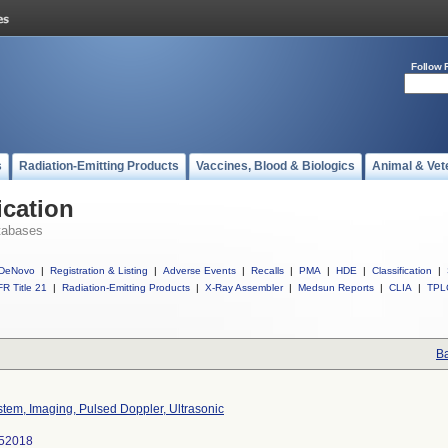
Follow 
s
Radiation-Emitting Products
Vaccines, Blood & Biologics
Animal & Vet
ication
tabases
DeNovo
|
Registration & Listing
|
Adverse Events
|
Recalls
|
PMA
|
HDE
|
Classification
|
R Title 21
|
Radiation-Emitting Products
|
X-Ray Assembler
|
Medsun Reports
|
CLIA
|
TPL
Ba
tem, Imaging, Pulsed Doppler, Ultrasonic
52018