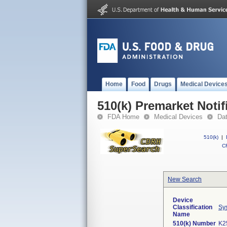
Home
Food
Drugs
Medical Device
510(k) Premarket Notif
FDA Home
Medical Devices
Da
510(k)
|
CF
New Search
Device
Classification
Sys
Name
510(k) Number
K2