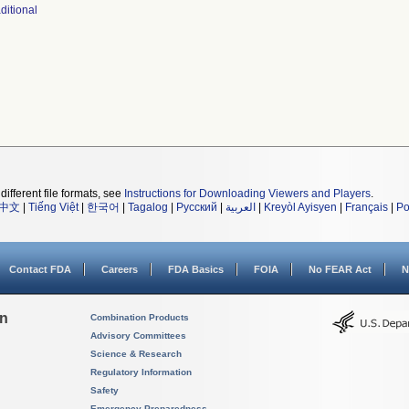
ditional
different file formats, see
Instructions for Downloading Viewers and Players
.
中文
|
Tiếng Việt
|
한국어
|
Tagalog
|
Русский
|
العربية
|
Kreyòl Ayisyen
|
Français
|
Po
Contact FDA
Careers
FDA Basics
FOIA
No FEAR Act
N
on
Combination Products
Advisory Committees
Science & Research
Regulatory Information
Safety
Emergency Preparedness