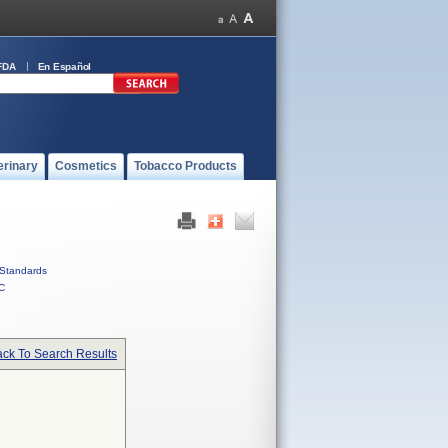
FDA
En Español
erinary
Cosmetics
Tobacco Products
Standards
C
ck To Search Results