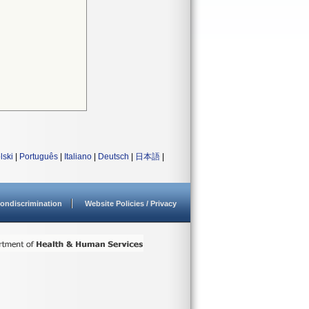
lski
|
Português
|
Italiano
|
Deutsch
|
日本語
|
ondiscrimination
Website Policies / Privacy