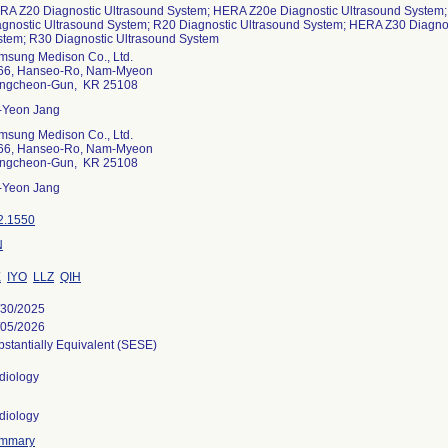
RA Z20 Diagnostic Ultrasound System; HERA Z20e Diagnostic Ultrasound System
agnostic Ultrasound System; R20 Diagnostic Ultrasound System; HERA Z30 Diagno
stem; R30 Diagnostic Ultrasound System
msung Medison Co., Ltd.
66, Hanseo-Ro, Nam-Myeon
ngcheon-Gun, KR 25108
-Yeon Jang
msung Medison Co., Ltd.
66, Hanseo-Ro, Nam-Myeon
ngcheon-Gun, KR 25108
-Yeon Jang
2.1550
N
X
IYO
LLZ
QIH
/30/2025
/05/2026
stantially Equivalent (SESE)
diology
diology
mmary