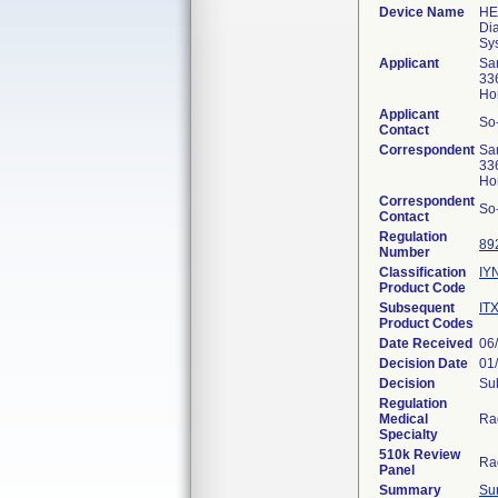
Device Name
HE
Di
Sy
Applicant
Sa
33
Ho
Applicant
So
Contact
Correspondent
Sa
33
Ho
Correspondent
So
Contact
Regulation
89
Number
Classification
IY
Product Code
Subsequent
IT
Product Codes
Date Received
06
Decision Date
01
Decision
Sub
Regulation
Medical
Ra
Specialty
510k Review
Ra
Panel
Summary
Su