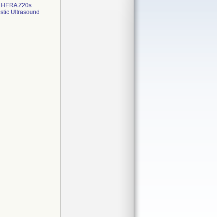
; HERA Z20s
stic Ultrasound