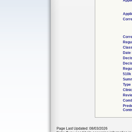
Appli
Appli
Corr
Corr
Regu
Class
Date
Decis
Deci
Regul
510k
Sum
Type
Clinic
Revie
Comb
Pred
Contr
Page Last Updated: 08/03/2026