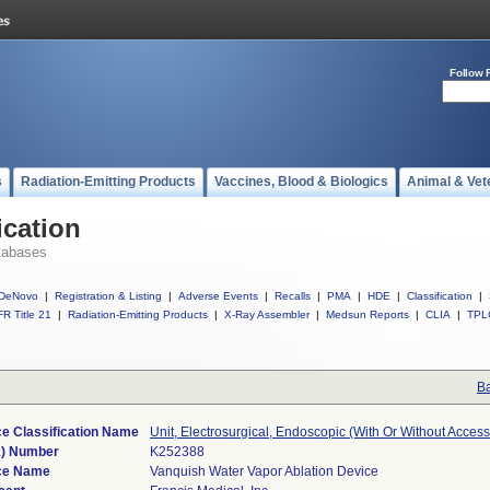
Follow 
s
Radiation-Emitting Products
Vaccines, Blood & Biologics
Animal & Vet
ication
tabases
DeNovo
|
Registration & Listing
|
Adverse Events
|
Recalls
|
PMA
|
HDE
|
Classification
|
R Title 21
|
Radiation-Emitting Products
|
X-Ray Assembler
|
Medsun Reports
|
CLIA
|
TPL
Ba
e Classification Name
Unit, Electrosurgical, Endoscopic (With Or Without Access
k) Number
K252388
ce Name
Vanquish Water Vapor Ablation Device