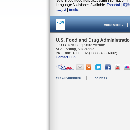
Note: If you need help accessing information in 
Language Assistance Available:
Español
|
繁體
فارسی
|
English
Accessibility
U.S. Food and Drug Administrati
10903 New Hampshire Avenue
Silver Spring, MD 20993
Ph. 1-888-INFO-FDA (1-888-463-6332)
Contact FDA
For Government
For Press