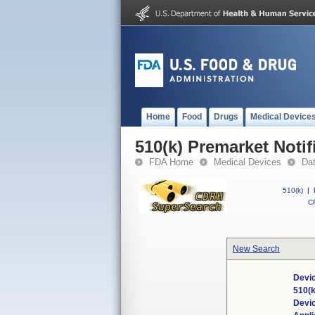
Home
Food
Drugs
Medical Device
510(k) Premarket Notif
FDA Home
Medical Devices
Da
510(k)
|
CF
New Search
Devic
510(
Devi