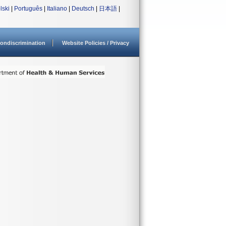
lski
|
Português
|
Italiano
|
Deutsch
|
日本語
|
ondiscrimination
Website Policies / Privacy