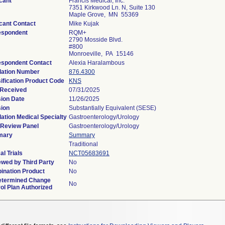
cant
Francis Medical, Inc.
7351 Kirkwood Ln. N, Suite 130
Maple Grove, MN 55369
cant Contact
Mike Kujak
espondent
RQM+
2790 Mosside Blvd.
#800
Monroeville, PA 15146
espondent Contact
Alexia Haralambous
lation Number
876.4300
ification Product Code
KNS
 Received
07/31/2025
ion Date
11/26/2025
sion
Substantially Equivalent (SESE)
ation Medical Specialty
Gastroenterology/Urology
 Review Panel
Gastroenterology/Urology
mary
Summary
Traditional
al Trials
NCT05683691
wed by Third Party
No
ination Product
No
etermined Change
No
ol Plan Authorized