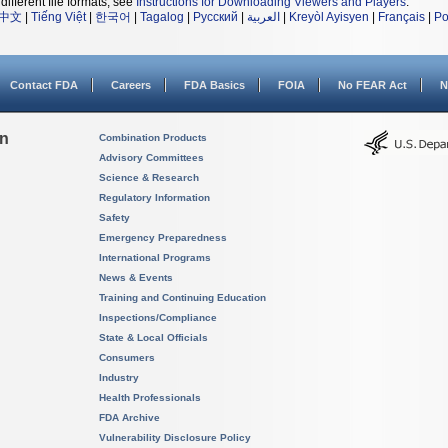
different file formats, see
Instructions for Downloading Viewers and Players
.
中文
|
Tiếng Việt
|
한국어
|
Tagalog
|
Русский
|
العربية
|
Kreyòl Ayisyen
|
Français
|
Po
Contact FDA
Careers
FDA Basics
FOIA
No FEAR Act
N
on
Combination Products
Advisory Committees
Science & Research
Regulatory Information
Safety
Emergency Preparedness
International Programs
News & Events
Training and Continuing Education
Inspections/Compliance
State & Local Officials
Consumers
Industry
Health Professionals
FDA Archive
Vulnerability Disclosure Policy