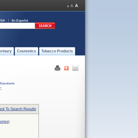
FDA
En Español
erinary
Cosmetics
Tobacco Products
Standards
C
ck To Search Results
ories)