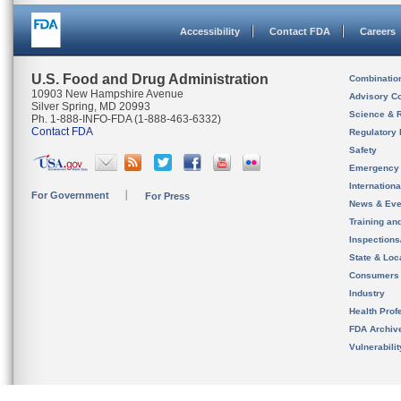
Accessibility
Contact FDA
Careers
U.S. Food and Drug Administration
Combinatio
10903 New Hampshire Avenue
Advisory C
Silver Spring, MD 20993
Science & 
Ph. 1-888-INFO-FDA (1-888-463-6332)
Contact FDA
Regulatory 
Safety
Emergency
Internation
For Government
For Press
News & Eve
Training an
Inspection
State & Loca
Consumers
Industry
Health Prof
FDA Archiv
Vulnerabili