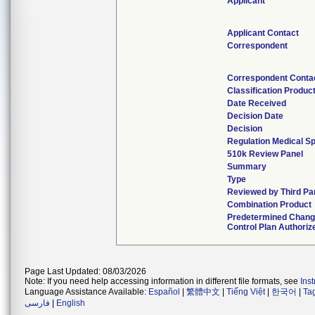
Applicant
Applicant Contact
Correspondent
Correspondent Conta
Classification Produc
Date Received
Decision Date
Decision
Regulation Medical Sp
510k Review Panel
Summary
Type
Reviewed by Third Pa
Combination Product
Predetermined Chan
Control Plan Authoriz
Page Last Updated: 08/03/2026
Note: If you need help accessing information in different file formats, see
Ins
Language Assistance Available:
Español
|
繁體中文
|
Tiếng Việt
|
한국어
|
Ta
فارسی
|
English