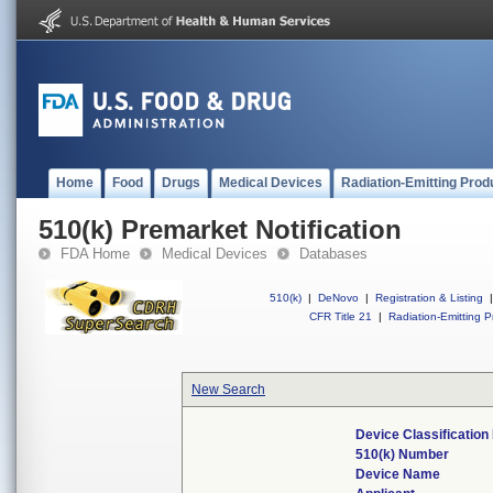
Home
Food
Drugs
Medical Devices
Radiation-Emitting Prod
510(k) Premarket Notification
FDA Home
Medical Devices
Databases
510(k)
|
DeNovo
|
Registration & Listing
|
CFR Title 21
|
Radiation-Emitting P
New Search
Device Classificatio
510(k) Number
Device Name