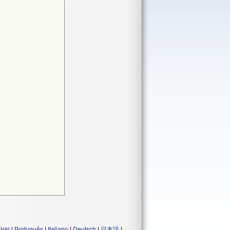
lski
|
Português
|
Italiano
|
Deutsch
|
日本語
|