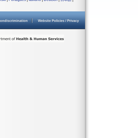
ondiscrimination
Website Policies / Privacy