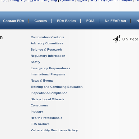
Contact FDA
Careers
FDA Basics
FOIA
No FEAR Act
N
on
Combination Products
Advisory Committees
Science & Research
Regulatory Information
Safety
Emergency Preparedness
International Programs
News & Events
Training and Continuing Education
Inspections/Compliance
State & Local Officials
Consumers
Industry
Health Professionals
FDA Archive
Vulnerability Disclosure Policy