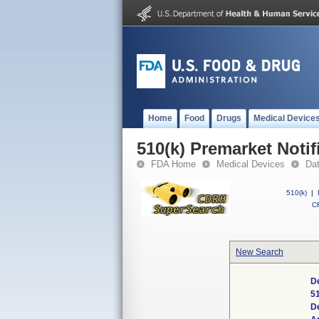
Home
Food
Drugs
Medical Device
510(k) Premarket Notif
FDA Home
Medical Devices
Da
510(k)
|
CF
New Search
De
5
D