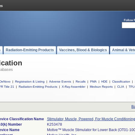
Follow 
s
Radiation-Emitting Products
Vaccines, Blood & Biologics
Animal & Vet
ication
tabases
DeNovo
|
Registration & Listing
|
Adverse Events
|
Recalls
|
PMA
|
HDE
|
Classification
|
R Title 21
|
Radiation-Emitting Products
|
X-Ray Assembler
|
Medsun Reports
|
CLIA
|
TPL
Ba
vice Classification Name
Stimulator, Muscle, Powered, For Muscle Conditionin
10(k) Number
K253478
evice Name
Motive™ Muscle Stimulator for Lower Back (OT01-10