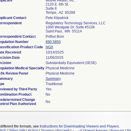
plicant
Motive Health, Inc.
2120 E. 6th St.
Suite 8
Tempe, AZ 85288
plicant Contact
Pete Kilpatrick
orrespondent
Regulatory Technology Services, LLC
1000 Westgate Dr. Suite #510k
Saint Paul, MN 55114
orrespondent Contact
Prithul Bom
egulation Number
890.5850
assification Product Code
NGX
ate Received
10/14/2025
cision Date
11/06/2025
cision
Substantially Equivalent (SESE)
gulation Medical Specialty
Physical Medicine
10k Review Panel
Physical Medicine
ummary
Summary
ype
Traditional
viewed by Third Party
Yes
ombination Product
No
redetermined Change
No
ntrol Plan Authorized
different file formats, see
Instructions for Downloading Viewers and Players
.
中文
|
Tiếng Việt
|
한국어
|
Tagalog
|
Русский
|
العربية
|
Kreyòl Ayisyen
|
Français
|
Po