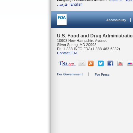
فارسی
|
English
Accessibility
U.S. Food and Drug Administrati
10903 New Hampshire Avenue
Silver Spring, MD 20993
Ph. 1-888-INFO-FDA (1-888-463-6332)
Contact FDA
For Government
For Press