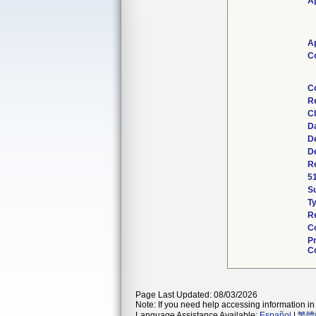
Ap
Ap
C
C
R
Cl
D
De
De
Re
5
S
T
Re
C
P
Co
Page Last Updated: 08/03/2026
Note: If you need help accessing information in 
Language Assistance Available:
Español
|
繁體