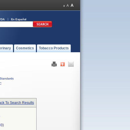
FDA
En Español
erinary
Cosmetics
Tobacco Products
Standards
C
ck To Search Results
g
03)