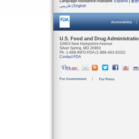
Language Assistance Available:
Español
|
繁體
فارسی
|
English
Accessibility
U.S. Food and Drug Administrati
10903 New Hampshire Avenue
Silver Spring, MD 20993
Ph. 1-888-INFO-FDA (1-888-463-6332)
Contact FDA
For Government
For Press