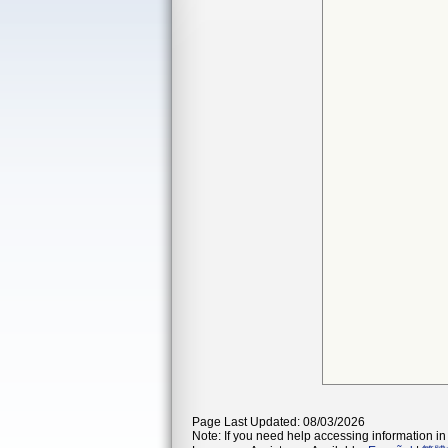
Page Last Updated: 08/03/2026
Note: If you need help accessing information in 