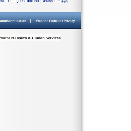
lski
|
Português
|
Italiano
|
Deutsch
|
日本語
|
ondiscrimination
Website Policies / Privacy