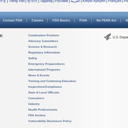
中文
|
Tiếng Việt
|
한국어
|
Tagalog
|
Русский
|
العربية
|
Kreyòl Ayisyen
|
Français
|
Po
Contact FDA
Careers
FDA Basics
FOIA
No FEAR Act
N
on
Combination Products
Advisory Committees
Science & Research
Regulatory Information
Safety
Emergency Preparedness
International Programs
News & Events
Training and Continuing Education
Inspections/Compliance
State & Local Officials
Consumers
Industry
Health Professionals
FDA Archive
Vulnerability Disclosure Policy