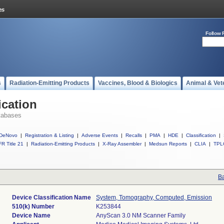
Follow 
s
Radiation-Emitting Products
Vaccines, Blood & Biologics
Animal & Vet
ication
tabases
DeNovo
|
Registration & Listing
|
Adverse Events
|
Recalls
|
PMA
|
HDE
|
Classification
|
R Title 21
|
Radiation-Emitting Products
|
X-Ray Assembler
|
Medsun Reports
|
CLIA
|
TPL
Ba
Device Classification Name
System, Tomography, Computed, Emission
510(k) Number
K253844
Device Name
AnyScan 3.0 NM Scanner Family