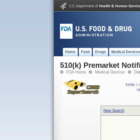
Home
Food
Drugs
Medical Device
510(k) Premarket Notif
FDA Home
Medical Devices
Da
510(k)
|
CF
New Search