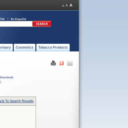
FDA
En Español
erinary
Cosmetics
Tobacco Products
Standards
C
ck To Search Results