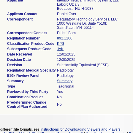
Applicant
Mediso Medical Imaging Systems, Ltd.
Laborc Utca 3.
Budapest, HU H-1037
Applicant Contact
Daniel Cser
Correspondent
Regulatory Technology Services, LLC
1000 Westgate Dr. Suite #510k
Saint Paul, MN 55114
Correspondent Contact
Prithul Bom
Regulation Number
892.1200
Classification Product Code
KPS
Subsequent Product Code
JAK
Date Received
12/02/2025
Decision Date
12/30/2025
Decision
Substantially Equivalent (SESE)
Regulation Medical Specialty
Radiology
510k Review Panel
Radiology
Summary
Summary
Type
Traditional
Reviewed by Third Party
Yes
Combination Product
No
Predetermined Change
No
Control Plan Authorized
different file formats, see
Instructions for Downloading Viewers and Players
.