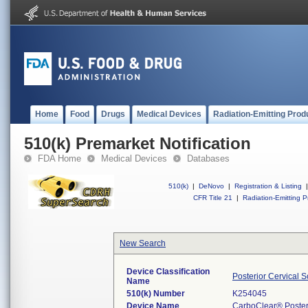
Home
Food
Drugs
Medical Devices
Radiation-Emitting Prod
510(k) Premarket Notification
FDA Home
Medical Devices
Databases
510(k)
|
DeNovo
|
Registration & Listing
|
CFR Title 21
|
Radiation-Emitting P
New Search
Device Classification
Posterior Cervical 
Name
510(k) Number
K254045
Device Name
CarboClear® Posteri