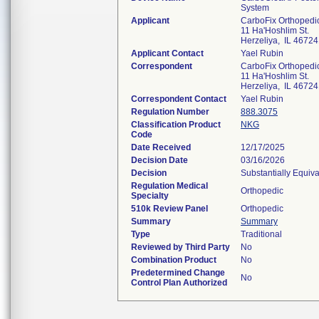
System
Applicant
CarboFix Orthopedics
11 Ha'Hoshlim St.
Herzeliya, IL 4672
Applicant Contact
Yael Rubin
Correspondent
CarboFix Orthopedics
11 Ha'Hoshlim St.
Herzeliya, IL 4672
Correspondent Contact
Yael Rubin
Regulation Number
888.3075
Classification Product
NKG
Code
Date Received
12/17/2025
Decision Date
03/16/2026
Decision
Substantially Equiv
Regulation Medical
Orthopedic
Specialty
510k Review Panel
Orthopedic
Summary
Summary
Type
Traditional
Reviewed by Third Party
No
Combination Product
No
Predetermined Change
No
Control Plan Authorized