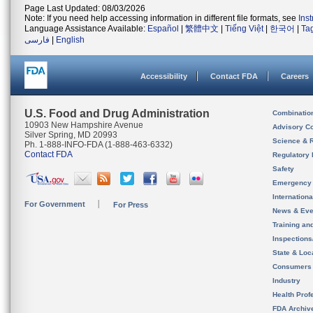
Page Last Updated: 08/03/2026
Note: If you need help accessing information in different file formats, see
Ins
Language Assistance Available:
Español
|
繁體中文
|
Tiếng Việt
|
한국어
|
Ta
فارسی
|
English
Accessibility
Contact FDA
Careers
U.S. Food and Drug Administration
Combinatio
10903 New Hampshire Avenue
Advisory C
Silver Spring, MD 20993
Science & 
Ph. 1-888-INFO-FDA (1-888-463-6332)
Contact FDA
Regulatory 
Safety
Emergency
Internation
For Government
For Press
News & Eve
Training an
Inspection
State & Loca
Consumers
Industry
Health Prof
FDA Archiv