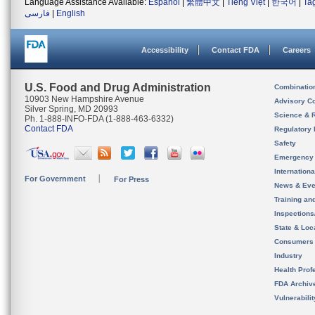
Language Assistance Available:
Español
|
繁體中文
|
Tiếng Việt
|
한국어
|
Ta
فارسی
|
English
Accessibility
Contact FDA
Careers
U.S. Food and Drug Administration
Combinatio
10903 New Hampshire Avenue
Advisory C
Silver Spring, MD 20993
Science & 
Ph. 1-888-INFO-FDA (1-888-463-6332)
Contact FDA
Regulatory 
Safety
Emergency
Internation
For Government
For Press
News & Eve
Training an
Inspection
State & Loca
Consumers
Industry
Health Prof
FDA Archiv
Vulnerabili