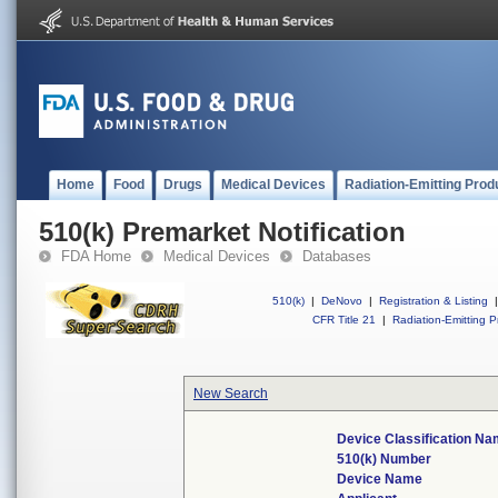
Home
Food
Drugs
Medical Devices
Radiation-Emitting Prod
510(k) Premarket Notification
FDA Home
Medical Devices
Databases
510(k)
|
DeNovo
|
Registration & Listing
|
CFR Title 21
|
Radiation-Emitting P
New Search
Device Classification N
510(k) Number
Device Name