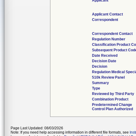
Applicant
Applicant Contact
Correspondent
Correspondent Contact
Regulation Number
Classification Product C
Subsequent Product Cod
Date Received
Decision Date
Decision
Regulation Medical Speci
510k Review Panel
Summary
Type
Reviewed by Third Party
Combination Product
Predetermined Change
Control Plan Authorized
Page Last Updated: 08/03/2026
Note: If you need help accessing information in different file formats, see
Ins