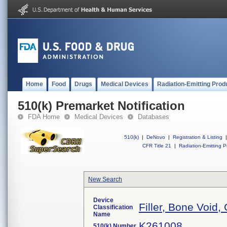
Home
Food
Drugs
Medical Devices
Radiation-Emitting Prod
510(k) Premarket Notification
FDA Home
Medical Devices
Databases
510(k)
|
DeNovo
|
Registration & Listing
|
CFR Title 21
|
Radiation-Emitting P
New Search
Device
Filler, Bone Void
Classification
Name
K261008
510(k) Number