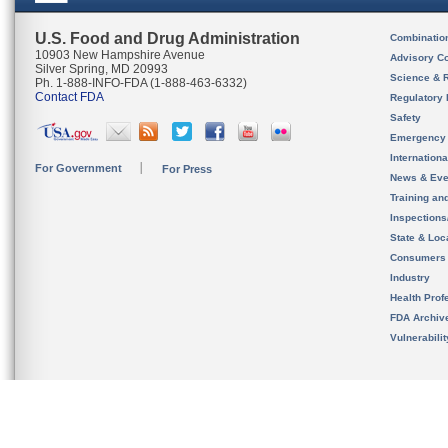
U.S. Food and Drug Administration
Combinatio
10903 New Hampshire Avenue
Advisory C
Silver Spring, MD 20993
Science & 
Ph. 1-888-INFO-FDA (1-888-463-6332)
Contact FDA
Regulatory 
Safety
Emergency
Internation
For Government
For Press
News & Eve
Training an
Inspection
State & Loca
Consumers
Industry
Health Prof
FDA Archiv
Vulnerabili