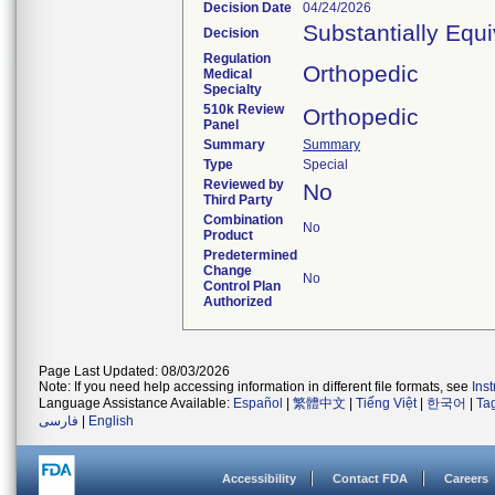
Decision Date
04/24/2026
Substantially Equ
Decision
Regulation
Orthopedic
Medical
Specialty
510k Review
Orthopedic
Panel
Summary
Summary
Type
Special
Reviewed by
No
Third Party
Combination
No
Product
Predetermined
Change
No
Control Plan
Authorized
Page Last Updated: 08/03/2026
Note: If you need help accessing information in different file formats, see
Ins
Language Assistance Available:
Español
|
繁體中文
|
Tiếng Việt
|
한국어
|
Ta
فارسی
|
English
Accessibility
Contact FDA
Careers