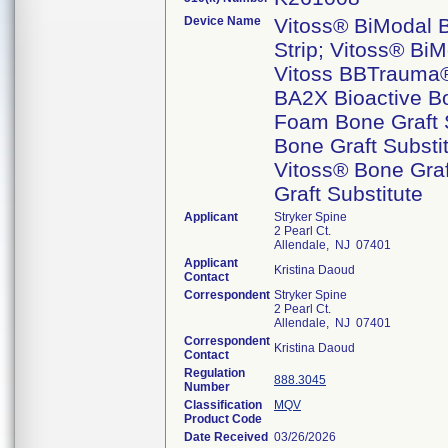
Device Name
Vitoss® BiModal B
Strip; Vitoss® BiM
Vitoss BBTrauma® 
BA2X Bioactive Bo
Foam Bone Graft S
Bone Graft Substi
Vitoss® Bone Graf
Graft Substitute
Applicant
Stryker Spine
2 Pearl Ct.
Allendale, NJ 07401
Applicant
Kristina Daoud
Contact
Correspondent
Stryker Spine
2 Pearl Ct.
Allendale, NJ 07401
Correspondent
Kristina Daoud
Contact
Regulation
888.3045
Number
Classification
MQV
Product Code
Date Received
03/26/2026