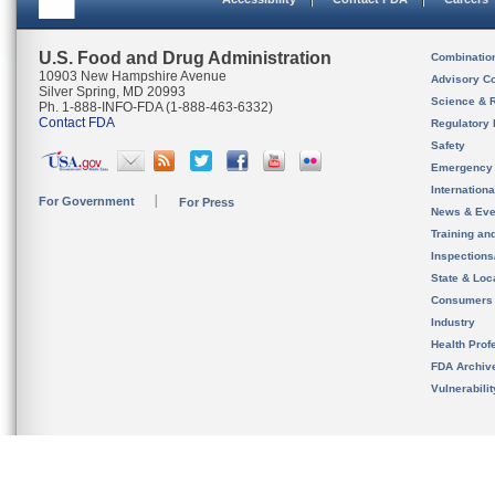
U.S. Food and Drug Administration
Combinatio
10903 New Hampshire Avenue
Advisory C
Silver Spring, MD 20993
Science & 
Ph. 1-888-INFO-FDA (1-888-463-6332)
Contact FDA
Regulatory 
Safety
Emergency
Internation
For Government
For Press
News & Eve
Training an
Inspection
State & Loca
Consumers
Industry
Health Prof
FDA Archiv
Vulnerabili