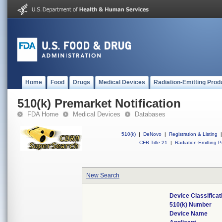
Home
Food
Drugs
Medical Devices
Radiation-Emitting Prod
510(k) Premarket Notification
FDA Home
Medical Devices
Databases
510(k)
|
DeNovo
|
Registration & Listing
|
CFR Title 21
|
Radiation-Emitting P
New Search
Device Classifica
510(k) Number
Device Name