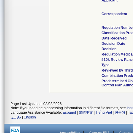
Applicant
Correspondent
Regulation Numbe
Classification Pro
Date Received
Decision Date
Decision
Regulation Medical
510k Review Pane
Type
Reviewed by Third
Combination Prod
Predetermined Ch
Control Plan Autho
Page Last Updated: 08/03/2026
Note: If you need help accessing information in different file formats, see
Ins
Language Assistance Available:
Español
|
繁體中文
|
Tiếng Việt
|
한국어
|
Ta
فارسی
|
English
Accessibility
Contact FDA
Careers