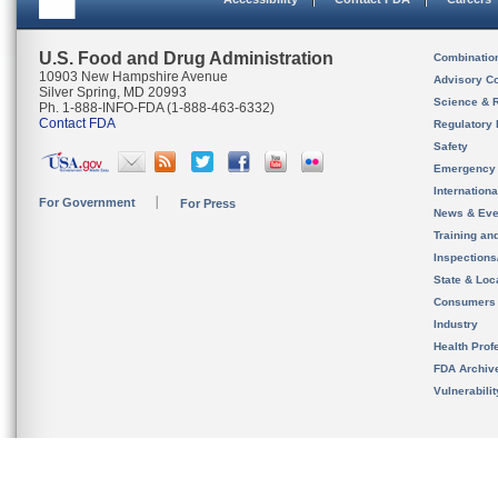
U.S. Food and Drug Administration
Combinatio
10903 New Hampshire Avenue
Advisory C
Silver Spring, MD 20993
Science & 
Ph. 1-888-INFO-FDA (1-888-463-6332)
Contact FDA
Regulatory 
Safety
Emergency
Internation
For Government
For Press
News & Eve
Training an
Inspection
State & Loca
Consumers
Industry
Health Prof
FDA Archiv
Vulnerabili