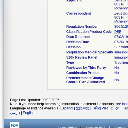
Applicant
Zeus Scie
803 N. Fr
Mchenry
Correspondent
Zeus Scie
803 N. Fr
Mchenry
Regulation Number
866.512
Classification Product Code
DBE
Date Received
07/02/1
Decision Date
07/20/1
Decision
Substant
Regulation Medical Specialty
Immunol
510k Review Panel
Immunol
Type
Tradition
Reviewed by Third Party
No
Combination Product
No
Predetermined Change
No
Control Plan Authorized
Page Last Updated: 08/03/2026
Note: If you need help accessing information in different file formats, see
Ins
Language Assistance Available:
Español
|
繁體中文
|
Tiếng Việt
|
한국어
|
Ta
فارسی
|
English
Accessibility
Contact FDA
Careers