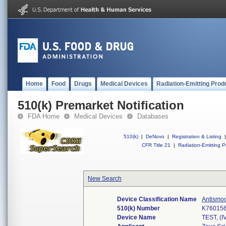
Home
Food
Drugs
Medical Devices
Radiation-Emitting Prod
510(k) Premarket Notification
FDA Home
Medical Devices
Databases
510(k)
|
DeNovo
|
Registration & Listing
|
CFR Title 21
|
Radiation-Emitting P
New Search
Device Classification Name
Antismoo
510(k) Number
K76015
Device Name
TEST, 