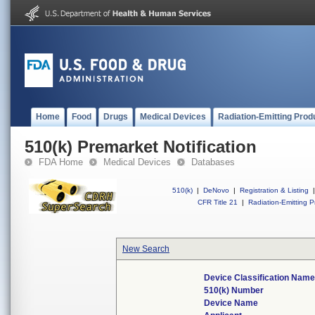
Home
Food
Drugs
Medical Devices
Radiation-Emitting Prod
510(k) Premarket Notification
FDA Home
Medical Devices
Databases
510(k)
|
DeNovo
|
Registration & Listing
|
CFR Title 21
|
Radiation-Emitting P
New Search
Device Classification Nam
510(k) Number
Device Name