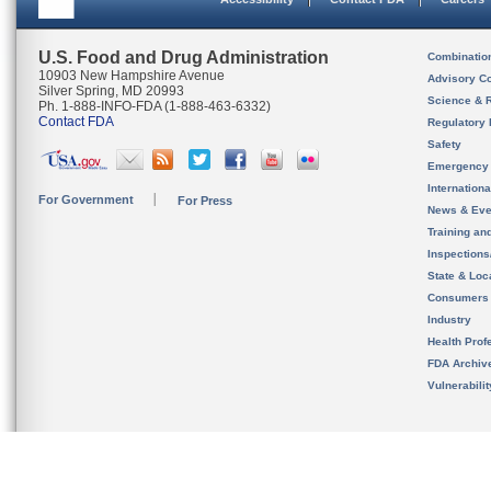
U.S. Food and Drug Administration
Combinatio
10903 New Hampshire Avenue
Advisory C
Silver Spring, MD 20993
Science & 
Ph. 1-888-INFO-FDA (1-888-463-6332)
Contact FDA
Regulatory 
Safety
Emergency
Internation
For Government
For Press
News & Eve
Training an
Inspection
State & Loca
Consumers
Industry
Health Prof
FDA Archiv
Vulnerabili