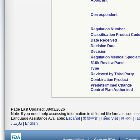
Applicant
Correspondent
Regulation Number
Classification Product Cod
Date Received
Decision Date
Decision
Regulation Medical Special
510k Review Panel
Type
Reviewed by Third Party
Combination Product
Predetermined Change
Control Plan Authorized
Page Last Updated: 08/03/2026
Note: If you need help accessing information in different file formats, see
Ins
Language Assistance Available:
Español
|
繁體中文
|
Tiếng Việt
|
한국어
|
Ta
فارسی
|
English
Accessibility
Contact FDA
Careers