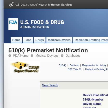
Home
Food
Drugs
Medical Devices
Radiation-Emitting Prod
510(k) Premarket Notification
FDA Home
Medical Devices
Databases
510(k)
|
DeNovo
|
Registration & Listing
|
CFR Title 21
|
Radiation-Emitting P
New Search
Device Classifica
510(k) Number
Device Name