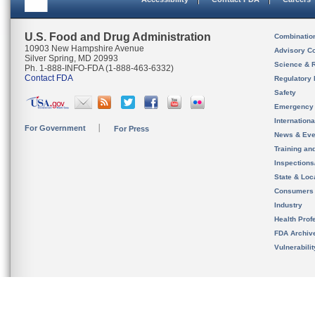
U.S. Food and Drug Administration
Combinatio
10903 New Hampshire Avenue
Advisory C
Silver Spring, MD 20993
Science & 
Ph. 1-888-INFO-FDA (1-888-463-6332)
Contact FDA
Regulatory 
Safety
Emergency
Internation
For Government
For Press
News & Eve
Training an
Inspection
State & Loca
Consumers
Industry
Health Prof
FDA Archiv
Vulnerabili