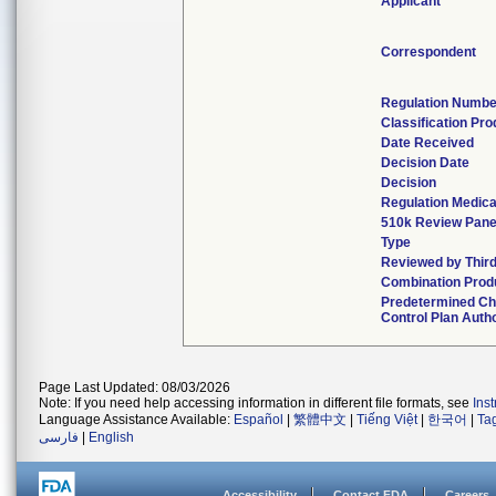
Applicant
Correspondent
Regulation Numbe
Classification Pr
Date Received
Decision Date
Decision
Regulation Medica
510k Review Pane
Type
Reviewed by Third
Combination Prod
Predetermined C
Control Plan Auth
Page Last Updated: 08/03/2026
Note: If you need help accessing information in different file formats, see
Ins
Language Assistance Available:
Español
|
繁體中文
|
Tiếng Việt
|
한국어
|
Ta
فارسی
|
English
Accessibility
Contact FDA
Careers